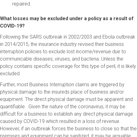
repaired.
What losses may be excluded under a policy as a result of
COVID-19?
Following the SARS outbreak in 2002/2003 and Ebola outbreak
in 2014/2015, the insurance industry revised their business
interruption policies to exclude lost income/revenue due to
communicable diseases, viruses, and bacteria. Unless the
policy contains specific coverage for this type of peril, it is likely
excluded.
Further, most Business Interruption claims are triggered by
physical damage to the insureds place of business and/or
equipment. The direct physical damage must be apparent and
quantifiable. Given the nature of the coronavirus, it may be
difficult for a business to establish any direct physical damage
caused by COVID-19 which resulted in a loss of revenue.
However, if an outbreak forces the business to close so that the
premises and equipment can be sanitized, it may be arguable