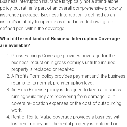
Business interruption insurance is typically not a stand-alone
policy, but rather is part of an overall comprehensive property
insurance package. Business Interruption is defined as an
insured’s in ability to operate as it had intended owing to a
defined peril within the coverage.
What different kinds of Business Interruption Coverage
are available?
Gross Earnings Coverage provides coverage for the
business’ reduction in gross earnings until the insured
property is replaced or repaired.
A Profits Form policy provides payment until the business
returns to its normal, pre-interruption level.
An Extra Expense policy is designed to keep a business
running while they are recovering from damage i.e. it
covers re-location expenses or the cost of outsourcing
work.
Rent or Rental Value coverage provides a business with
lost rent money until the rental property is replaced or