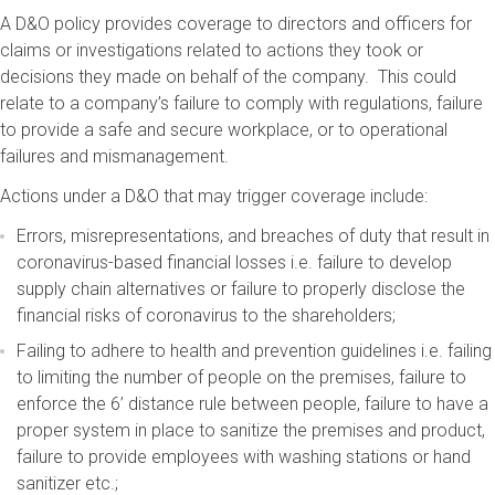
A D&O policy provides coverage to directors and officers for
claims or investigations related to actions they took or
decisions they made on behalf of the company. This could
relate to a company’s failure to comply with regulations, failure
to provide a safe and secure workplace, or to operational
failures and mismanagement.
Actions under a D&O that may trigger coverage include:
Errors, misrepresentations, and breaches of duty that result in
coronavirus-based financial losses i.e. failure to develop
supply chain alternatives or failure to properly disclose the
financial risks of coronavirus to the shareholders;
Failing to adhere to health and prevention guidelines i.e. failing
to limiting the number of people on the premises, failure to
enforce the 6’ distance rule between people, failure to have a
proper system in place to sanitize the premises and product,
failure to provide employees with washing stations or hand
sanitizer etc.;