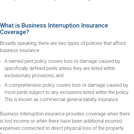
What is Business Interruption Insurance
Coverage?
Broadly speaking, there are two types of policies that afford
business insurance:
A named peril policy covers loss or damage caused by
specifically defined perils unless they are listed within
exclusionary provisions; and
A comprehensive policy covers loss or damage caused by
most perils subject to any exclusions listed within the policy.
This is known as commercial general liability insurance.
Business Interruption insurance provides coverage when there
is lost income or when there have been additional incurred
expenses connected to direct physical loss of the property.