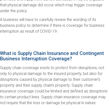
that physical damage did occur which may trigger coverage
under the policy.
A business will have to carefully review the wording of its
business policy to determine if there is coverage for business
interruption as result of COVID-19.
What is Supply Chain Insurance and Contingent
Business Interruption Coverage?
Supply chain coverage exists to protect from disruptions, not
only to physical damage to the insured property, but also for
disruptions caused by physical damage to their customer’s
property and their supply chain’s property. Supply chain
insurance coverage could be limited and defined as disruptions
to certain product lines. Supply chain insurance coverage may
not require that the loss or damage be physical in nature.