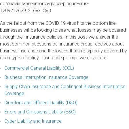
As the fallout from the COVID-19 virus hits the bottom line,
businesses will be looking to see what losses may be covered
through their insurance policies. In this post, we answer the
most common questions our insurance group receives about
business insurance and the losses that are typically covered by
each type of policy. Insurance policies we cover are:
Commercial General Liability (CGL)
Business Interruption Insurance Coverage
Supply Chain Insurance and Contingent Business Interruption
Coverage
Directors and Officers Liability (D&O)
Errors and Omissions Liability (E&O)
Cyber Liability and Insurance