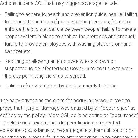
Actions under a CGL that may trigger coverage include:
Failing to adhere to health and prevention guidelines i.e. failing
to limiting the number of people on the premises, failure to
enforce the 6’ distance rule between people, failure to have a
proper system in place to sanitize the premises and product,
failure to provide employees with washing stations or hand
sanitizer etc.
Requiring or allowing an employee who is known or
suspected to be infected with Covid-19 to continue to work
thereby permitting the virus to spread;
Failing to follow an order by a civil authority to close.
The party advancing the claim for bodily injury would have to
prove that injury or damage was caused by an “occurrence” as
defined by the policy. Most CGL policies define an “occurrence”
to include an accident, including continuous or repeated
exposure to substantially the same general harmful conditions.
Whether a business’s failure to prevent exposure to coronavirus