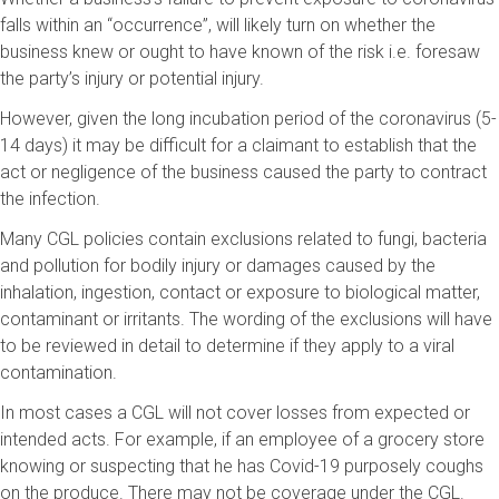
falls within an “occurrence”, will likely turn on whether the
business knew or ought to have known of the risk i.e. foresaw
the party’s injury or potential injury.
However, given the long incubation period of the coronavirus (5-
14 days) it may be difficult for a claimant to establish that the
act or negligence of the business caused the party to contract
the infection.
Many CGL policies contain exclusions related to fungi, bacteria
and pollution for bodily injury or damages caused by the
inhalation, ingestion, contact or exposure to biological matter,
contaminant or irritants. The wording of the exclusions will have
to be reviewed in detail to determine if they apply to a viral
contamination.
In most cases a CGL will not cover losses from expected or
intended acts. For example, if an employee of a grocery store
knowing or suspecting that he has Covid-19 purposely coughs
on the produce. There may not be coverage under the CGL.