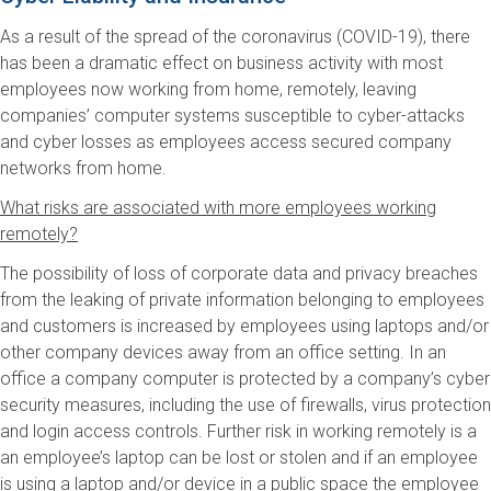
As a result of the spread of the coronavirus (COVID-19), there
has been a dramatic effect on business activity with most
employees now working from home, remotely, leaving
companies’ computer systems susceptible to cyber-attacks
and cyber losses as employees access secured company
networks from home.
What risks are associated with more employees working
remotely?
The possibility of loss of corporate data and privacy breaches
from the leaking of private information belonging to employees
and customers is increased by employees using laptops and/or
other company devices away from an office setting. In an
office a company computer is protected by a company’s cyber
security measures, including the use of firewalls, virus protection
and login access controls. Further risk in working remotely is a
an employee’s laptop can be lost or stolen and if an employee
is using a laptop and/or device in a public space the employee