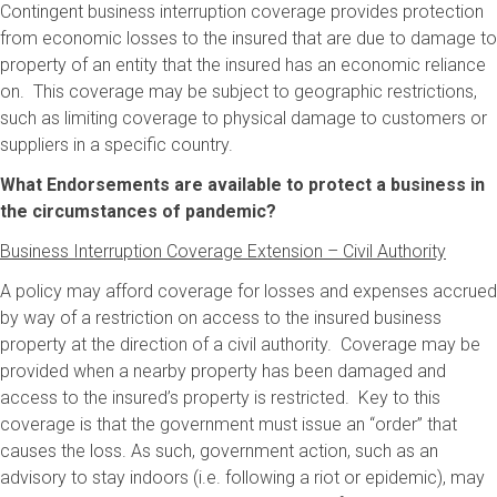
Contingent business interruption coverage provides protection
from economic losses to the insured that are due to damage to
property of an entity that the insured has an economic reliance
on. This coverage may be subject to geographic restrictions,
such as limiting coverage to physical damage to customers or
suppliers in a specific country.
What Endorsements are available to protect a business in
the circumstances of pandemic?
Business Interruption Coverage Extension – Civil Authority
A policy may afford coverage for losses and expenses accrued
by way of a restriction on access to the insured business
property at the direction of a civil authority. Coverage may be
provided when a nearby property has been damaged and
access to the insured’s property is restricted. Key to this
coverage is that the government must issue an “order” that
causes the loss. As such, government action, such as an
advisory to stay indoors (i.e. following a riot or epidemic), may