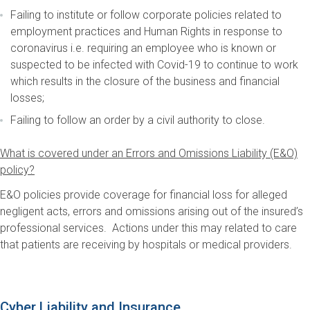
Failing to institute or follow corporate policies related to
employment practices and Human Rights in response to
coronavirus i.e. requiring an employee who is known or
suspected to be infected with Covid-19 to continue to work
which results in the closure of the business and financial
losses;
Failing to follow an order by a civil authority to close.
What is covered under an Errors and Omissions Liability (E&O)
policy?
E&O policies provide coverage for financial loss for alleged
negligent acts, errors and omissions arising out of the insured’s
professional services. Actions under this may related to care
that patients are receiving by hospitals or medical providers.
Cyber Liability and Insurance