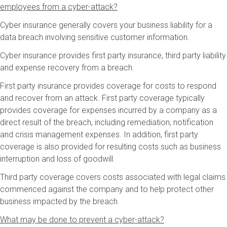
employees from a cyber-attack?
Cyber insurance generally covers your business liability for a
data breach involving sensitive customer information.
Cyber insurance provides first party insurance, third party liability
and expense recovery from a breach.
First party insurance provides coverage for costs to respond
and recover from an attack. First party coverage typically
provides coverage for expenses incurred by a company as a
direct result of the breach, including remediation, notification
and crisis management expenses. In addition, first party
coverage is also provided for resulting costs such as business
interruption and loss of goodwill.
Third party coverage covers costs associated with legal claims
commenced against the company and to help protect other
business impacted by the breach.
What may be done to prevent a cyber-attack?