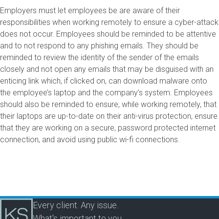
Employers must let employees be are aware of their
responsibilities when working remotely to ensure a cyber-attack
does not occur. Employees should be reminded to be attentive
and to not respond to any phishing emails. They should be
reminded to review the identity of the sender of the emails
closely and not open any emails that may be disguised with an
enticing link which, if clicked on, can download malware onto
the employee’s laptop and the company’s system. Employees
should also be reminded to ensure, while working remotely, that
their laptops are up-to-date on their anti-virus protection, ensure
that they are working on a secure, password protected internet
connection, and avoid using public wi-fi connections.
Every client. Any issue.
What's important to you