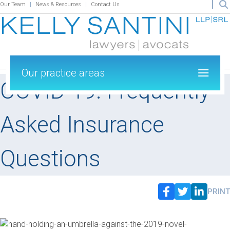
Our Team
News & Resources
Contact Us
Our practice areas
COVID-19: Frequently
Asked Insurance
Questions
PRINT