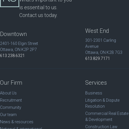
is essential to us.
Contact us today.
West End
Downtown
301-2301 Carling
2401-160 Elgin Street
Avenue
Ottawa, ON K2P 2P7
Ottawa, ON K2B 7G3
613.238.6321
613.829.7171
Our Firm
Services
About Us
Business
Recruitment
Litigation & Dispute
Resolution
Community
Commercial Real Estate
Our team
& Development
News & resources
Construction Law