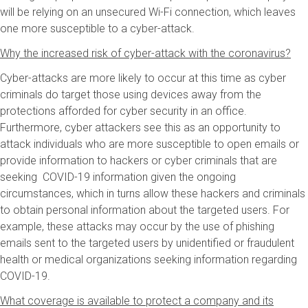
will be relying on an unsecured Wi-Fi connection, which leaves
one more susceptible to a cyber-attack.
Why the increased risk of cyber-attack with the coronavirus?
Cyber-attacks are more likely to occur at this time as cyber
criminals do target those using devices away from the
protections afforded for cyber security in an office.
Furthermore, cyber attackers see this as an opportunity to
attack individuals who are more susceptible to open emails or
provide information to hackers or cyber criminals that are
seeking COVID-19 information given the ongoing
circumstances, which in turns allow these hackers and criminals
to obtain personal information about the targeted users. For
example, these attacks may occur by the use of phishing
emails sent to the targeted users by unidentified or fraudulent
health or medical organizations seeking information regarding
COVID-19.
What coverage is available to protect a company and its