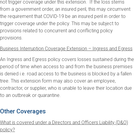
not trigger coverage under this extension. If the loss stems
from a government order, an insured peril, this may circumvent
the requirement that COVID-19 be an insured peril in order to
trigger coverage under the policy. This may be subject to
provisions related to concurrent and conflicting policy
provisions.
Business Interruption Coverage Extension – Ingress and Egress
An Ingress and Egress policy covers losses sustained during the
period of time when access to and from the business premises
is denied i.e. road access to the business is blocked by a fallen
tree. This extension form may also cover an employee,
contractor, or supplier, who is unable to leave their location due
to an outbreak or quarantine.
Other Coverages
What is covered under a Directors and Officers Liability (D&O)
policy?