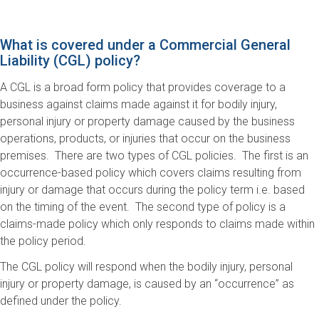
What is covered under a Commercial General
Liability (CGL) policy?
A CGL is a broad form policy that provides coverage to a
business against claims made against it for bodily injury,
personal injury or property damage caused by the business
operations, products, or injuries that occur on the business
premises. There are two types of CGL policies. The first is an
occurrence-based policy which covers claims resulting from
injury or damage that occurs during the policy term i.e. based
on the timing of the event. The second type of policy is a
claims-made policy which only responds to claims made within
the policy period.
The CGL policy will respond when the bodily injury, personal
injury or property damage, is caused by an “occurrence” as
defined under the policy.