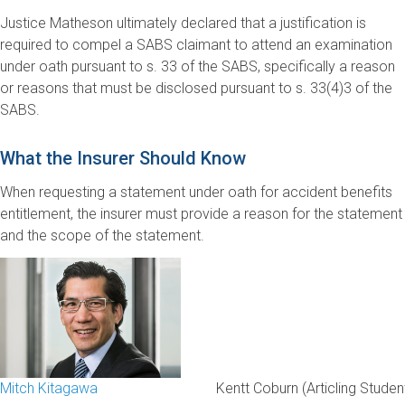
Justice Matheson ultimately declared that a justification is
required to compel a SABS claimant to attend an examination
under oath pursuant to s. 33 of the SABS, specifically a reason
or reasons that must be disclosed pursuant to s. 33(4)3 of the
SABS.
What the Insurer Should Know
When requesting a statement under oath for accident benefits
entitlement, the insurer must provide a reason for the statement
and the scope of the statement.
Mitch Kitagawa
Kentt Coburn (Articling Studen