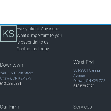
Every client. Any issue.
What's important to you
is essential to us.
Contact us today.
West End
Downtown
301-2301 Carling
2401-160 Elgin Street
Avenue
Ottawa, ON K2P 2P7
Ottawa, ON K2B 7G3
613.238.6321
613.829.7171
Our Firm
Services