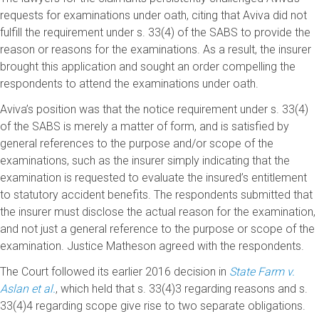
requests for examinations under oath, citing that Aviva did not
fulfill the requirement under s. 33(4) of the SABS to provide the
reason or reasons for the examinations. As a result, the insurer
brought this application and sought an order compelling the
respondents to attend the examinations under oath.
Aviva’s position was that the notice requirement under s. 33(4)
of the SABS is merely a matter of form, and is satisfied by
general references to the purpose and/or scope of the
examinations, such as the insurer simply indicating that the
examination is requested to evaluate the insured’s entitlement
to statutory accident benefits. The respondents submitted that
the insurer must disclose the actual reason for the examination,
and not just a general reference to the purpose or scope of the
examination. Justice Matheson agreed with the respondents.
The Court followed its earlier 2016 decision in
State Farm v.
Aslan et al.
, which held that s. 33(4)3 regarding reasons and s.
33(4)4 regarding scope give rise to two separate obligations.