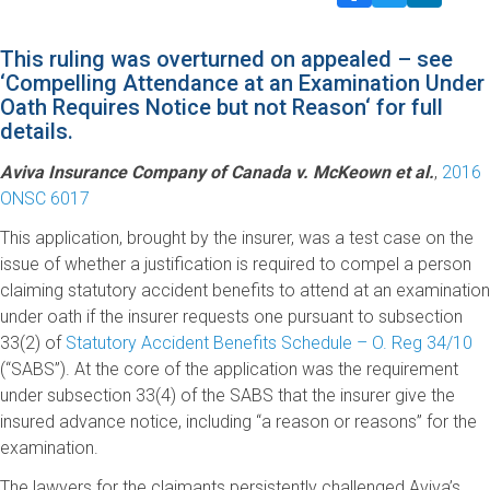
This ruling was overturned on appealed – see
‘
Compelling Attendance at an Examination Under
Oath Requires Notice but not Reason
‘ for full
details.
Aviva Insurance Company of Canada v. McKeown et al.
,
2016
ONSC 6017
This application, brought by the insurer, was a test case on the
issue of whether a justification is required to compel a person
claiming statutory accident benefits to attend at an examination
under oath if the insurer requests one pursuant to subsection
33(2) of
Statutory Accident Benefits Schedule – O. Reg 34/10
(“SABS”). At the core of the application was the requirement
under subsection 33(4) of the SABS that the insurer give the
insured advance notice, including “a reason or reasons” for the
examination.
The lawyers for the claimants persistently challenged Aviva’s