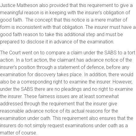
Justice Matheson also provided that this requirement to give a
meaningful reason is in keeping with the insurer’s obligation of
good faith. The concept that this notice is a mere matter of
form is inconsistent with that obligation. The insurer must have a
good faith reason to take this additional step and must be
prepared to disclose it in advance of the examination.
The Court went on to compare a claim under the SABS to a tort
action. In a tort action, the claimant has advance notice of the
insurer’s position through a statement of defence, before any
examination for discovery takes place. In addition, there would
also be a corresponding right to examine the insurer. However,
under the SABS there are no pleadings and no right to examine
the insurer. These fairness issues are at least somewhat
addressed through the requirement that the insurer give
reasonable advance notice of its actual reasons for the
examination under oath. This requirement also ensures that the
insurers do not simply request examinations under oath as a
matter of course.