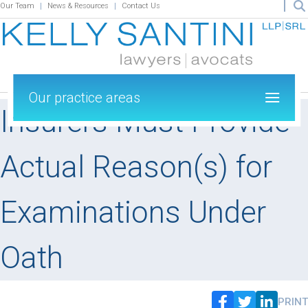
Our Team
News & Resources
Contact Us
Our practice areas
Insurers Must Provide
Actual Reason(s) for
Examinations Under
Oath
PRINT