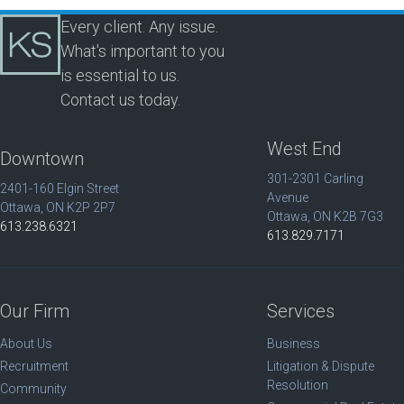
Every client. Any issue.
What's important to you
is essential to us.
Contact us today.
West End
Downtown
301-2301 Carling
2401-160 Elgin Street
Avenue
Ottawa, ON K2P 2P7
Ottawa, ON K2B 7G3
613.238.6321
613.829.7171
Our Firm
Services
About Us
Business
Recruitment
Litigation & Dispute
Resolution
Community