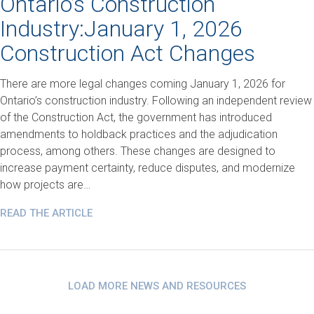
Ontario’s Construction
Industry:January 1, 2026
Construction Act Changes
There are more legal changes coming January 1, 2026 for
Ontario’s construction industry. Following an independent review
of the Construction Act, the government has introduced
amendments to holdback practices and the adjudication
process, among others. These changes are designed to
increase payment certainty, reduce disputes, and modernize
how projects are…
READ THE ARTICLE
LOAD MORE NEWS AND RESOURCES