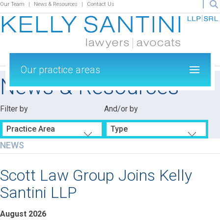
Our Team
News & Resources
Contact Us
Our practice areas
News & Resources
Filter by
And/or by
Practice Area
Type
NEWS
Scott Law Group Joins Kelly
Santini LLP
August 2026