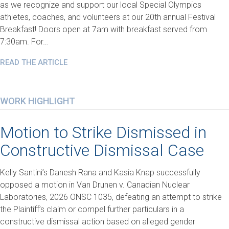
as we recognize and support our local Special Olympics
athletes, coaches, and volunteers at our 20th annual Festival
Breakfast! Doors open at 7am with breakfast served from
7:30am. For…
READ THE ARTICLE
WORK HIGHLIGHT
Motion to Strike Dismissed in
Constructive Dismissal Case
Kelly Santini’s Danesh Rana and Kasia Knap successfully
opposed a motion in Van Drunen v. Canadian Nuclear
Laboratories, 2026 ONSC 1035, defeating an attempt to strike
the Plaintiff’s claim or compel further particulars in a
constructive dismissal action based on alleged gender