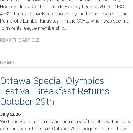
Hockey Club v. Central Canada Hockey League, 2026 ONSC
4332. The case involved a motion by the former owner of the
Pembroke Lumber Kings team in the CCHL, which was seeking
to have its league membership…
READ THE ARTICLE
NEWS
Ottawa Special Olympics
Festival Breakfast Returns
October 29th
July 2026
We hope you can join us and members of the Ottawa business
community on Thursday, October 29 at Rogers Centre Ottawa