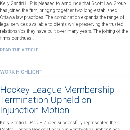
Kelly Santini LLP is pleased to announce that Scott Law Group
has joined the firm, bringing together two long-established
Ottawa law practices. The combination expands the range of
legal services available to clients while preserving the trusted
relationships they have built over many years. The joining of the
firms continues…
READ THE ARTICLE
WORK HIGHLIGHT
Hockey League Membership
Termination Upheld on
Injunction Motion
Kelly Santini LLP’s JP Zubec successfully represented the
Central Canada Hockey League in Pembroke Lumber Kings