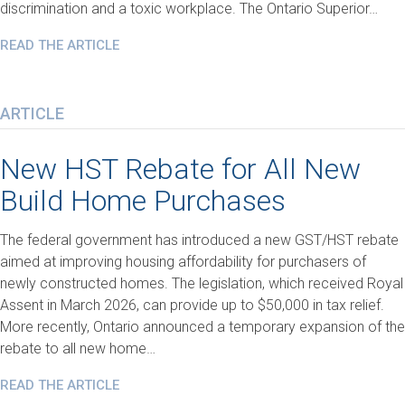
discrimination and a toxic workplace. The Ontario Superior…
READ THE ARTICLE
ARTICLE
New HST Rebate for All New
Build Home Purchases
The federal government has introduced a new GST/HST rebate
aimed at improving housing affordability for purchasers of
newly constructed homes. The legislation, which received Royal
Assent in March 2026, can provide up to $50,000 in tax relief.
More recently, Ontario announced a temporary expansion of the
rebate to all new home…
READ THE ARTICLE