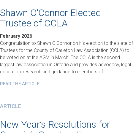
Shawn O’Connor Elected
Trustee of CCLA
February 2026
Congratulation to Shawn O’Connor on his election to the slate of
Trustees for the County of Carleton Law Association (CCLA) to
be voted on at the AGM in March. The CCLA is the second
largest law association in Ontario and provides advocacy, legal
education, research and guidance to members of…
READ THE ARTICLE
ARTICLE
New Year’s Resolutions for