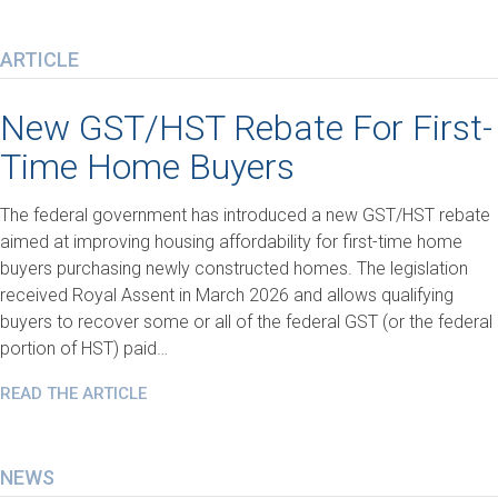
ARTICLE
New GST/HST Rebate For First-
Time Home Buyers
The federal government has introduced a new GST/HST rebate
aimed at improving housing affordability for first-time home
buyers purchasing newly constructed homes. The legislation
received Royal Assent in March 2026 and allows qualifying
buyers to recover some or all of the federal GST (or the federal
portion of HST) paid…
READ THE ARTICLE
NEWS