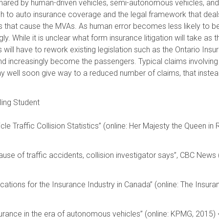
shared by human-driven vehicles, semi-autonomous vehicles, and 
 to auto insurance coverage and the legal framework that deals
rs that cause the MVAs. As human error becomes less likely to 
ly. While it is unclear what form insurance litigation will take 
rs will have to rework existing legislation such as the Ontario In
and increasingly become the passengers. Typical claims involving
may well soon give way to a reduced number of claims, that inste
ling Student
e Traffic Collision Statistics” (online: Her Majesty the Queen in
.
cause of traffic accidents, collision investigator says”, CBC Ne
cations for the Insurance Industry in Canada” (online: The Insura
urance in the era of autonomous vehicles” (online: KPMG, 2015)