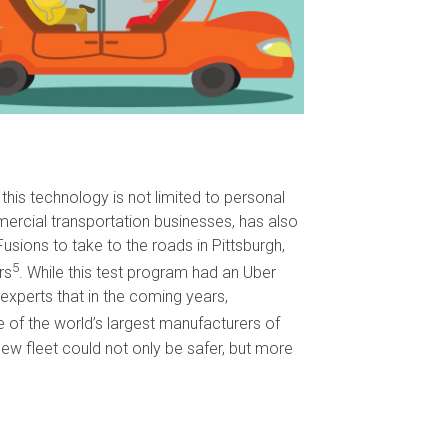
this technology is not limited to personal
ercial transportation businesses, has also
ions to take to the roads in Pittsburgh,
5
rs
. While this test program had an Uber
experts that in the coming years,
ne of the world’s largest manufacturers of
ew fleet could not only be safer, but more