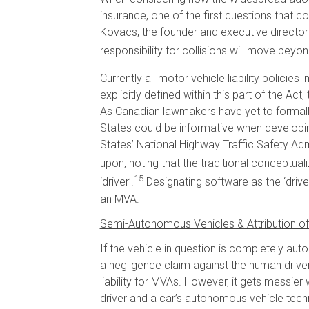
insurance, one of the first questions that c
Kovacs, the founder and executive director
responsibility for collisions will move be
Currently all motor vehicle liability policie
explicitly defined within this part of the Act
As Canadian lawmakers have yet to formall
States could be informative when developi
States’ National Highway Traffic Safety Admin
upon, noting that the traditional conceptualiz
15
‘driver’.
Designating software as the ‘drive
an MVA.
Semi-Autonomous Vehicles & Attribution of L
If the vehicle in question is completely auto
a negligence claim against the human driver
liability for MVAs. However, it gets messie
driver and a car’s autonomous vehicle techn