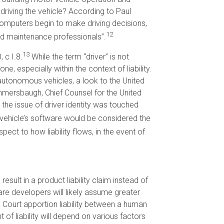
driving the vehicle? According to Paul
computers begin to make driving decisions,
12
nd maintenance professionals”.
13
 c I.8.
While the term “driver” is not
ne, especially within the context of liability.
utonomous vehicles, a look to the United
mersbaugh, Chief Counsel for the United
h the issue of driver identity was touched
e vehicle’s software would be considered the
ct to how liability flows, in the event of
esult in a product liability claim instead of
re developers will likely assume greater
a Court apportion liability between a human
f liability will depend on various factors