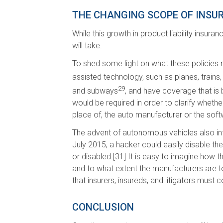
THE CHANGING SCOPE OF INSUR
While this growth in product liability insur
will take.
To shed some light on what these policies ma
assisted technology, such as planes, trains,
29
and subways
, and have coverage that is b
would be required in order to clarify whethe
place of, the auto manufacturer or the sof
The advent of autonomous vehicles also intro
July 2015, a hacker could easily disable t
or disabled.[31] It is easy to imagine how th
and to what extent the manufacturers are to
that insurers, insureds, and litigators must c
CONCLUSION