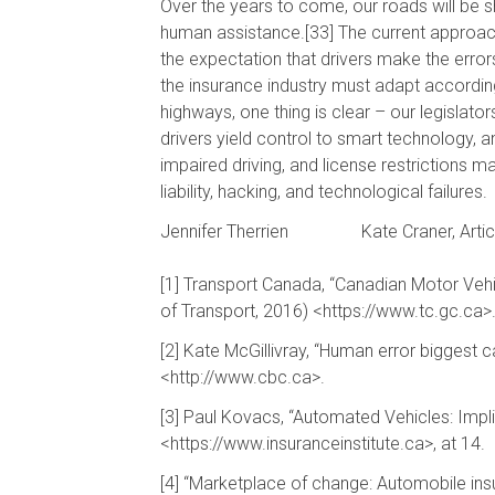
Over the years to come, our roads will be 
human assistance.[33] The current approach
the expectation that drivers make the erro
the insurance industry must adapt according
highways, one thing is clear – our legislato
drivers yield control to smart technology, 
impaired driving, and license restrictions 
liability, hacking, and technological failures.
Jennifer Therrien
Kate Craner, Artic
[1] Transport Canada, “Canadian Motor Vehicl
of Transport, 2016) <https://www.tc.gc.ca>
[2] Kate McGillivray, “Human error biggest 
<http://www.cbc.ca>.
[3] Paul Kovacs, “Automated Vehicles: Impli
<https://www.insuranceinstitute.ca>, at 14.
[4] “Marketplace of change: Automobile ins