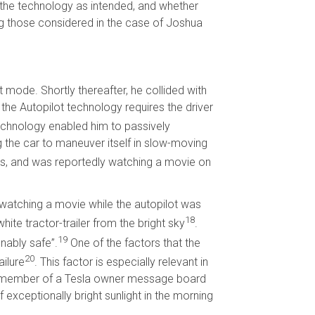
the technology as intended, and whether
g those considered in the case of Joshua
 mode. Shortly thereafter, he collided with
, the Autopilot technology requires the driver
echnology enabled him to passively
g the car to maneuver itself in slow-moving
ings, and was reportedly watching a movie on
s watching a movie while the autopilot was
18
hite tractor-trailer from the bright sky
.
19
onably safe”.
One of the factors that the
20
ailure
. This factor is especially relevant in
. A member of a Tesla owner message board
f exceptionally bright sunlight in the morning