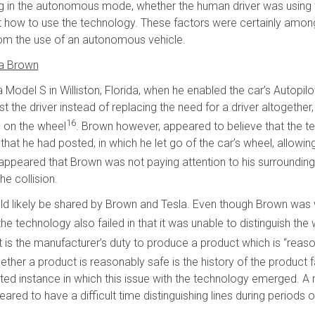
ng in the autonomous mode, whether the human driver was using 
 how to use the technology. These factors were certainly amon
 from the use of an autonomous vehicle.
ua Brown
Model S in Williston, Florida, when he enabled the car’s Autopilot
ist the driver instead of replacing the need for a driver altogether
16
s on the wheel
. Brown however, appeared to believe that the t
at he had posted, in which he let go of the car’s wheel, allowin
, it appeared that Brown was not paying attention to his surround
e collision.
n would likely be shared by Brown and Tesla. Even though Brown wa
e technology also failed in that it was unable to distinguish the w
 it is the manufacturer’s duty to produce a product which is “reas
her a product is reasonably safe is the history of the product f
orted instance in which this issue with the technology emerged
red to have a difficult time distinguishing lines during periods o