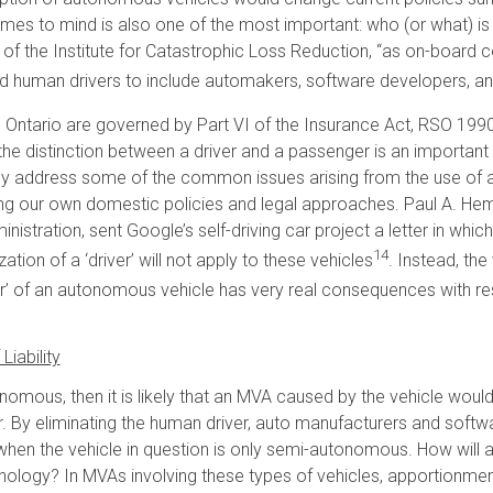
omes to mind is also one of the most important: who (or what) is 
 of the Institute for Catastrophic Loss Reduction, “as on-board 
yond human drivers to include automakers, software developers, a
s in Ontario are governed by Part VI of the Insurance Act, RSO 1990,
, the distinction between a driver and a passenger is an important o
y address some of the common issues arising from the use of a
ng our own domestic policies and legal approaches. Paul A. Hem
istration, sent Google’s self-driving car project a letter in whic
14
ation of a ‘driver’ will not apply to these vehicles
. Instead, th
r’ of an autonomous vehicle has very real consequences with respe
iability
nomous, then it is likely that an MVA caused by the vehicle would r
. By eliminating the human driver, auto manufacturers and softwa
r when the vehicle in question is only semi-autonomous. How will 
ology? In MVAs involving these types of vehicles, apportionment o