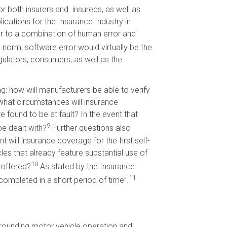
r both insurers and insureds, as well as
ications for the Insurance Industry in
ror to a combination of human error and
norm, software error would virtually be the
gulators, consumers, as well as the
g: how will manufacturers be able to verify
what circumstances will insurance
ound to be at fault? In the event that
9
e dealt with?
Further questions also
will insurance coverage for the first self-
les that already feature substantial use of
10
 offered?
As stated by the Insurance
11
completed in a short period of time”.
rounding motor vehicle operation and