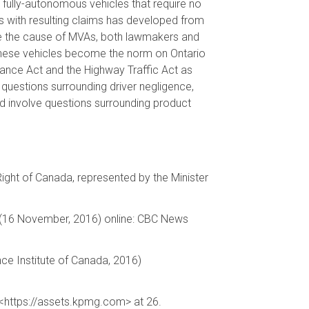
fully-autonomous vehicles that require no
 with resulting claims has developed from
be the cause of MVAs, both lawmakers and
as these vehicles become the norm on Ontario
surance Act and the Highway Traffic Act as
 questions surrounding driver negligence,
ad involve questions surrounding product
 Right of Canada, represented by the Minister
ws (16 November, 2016) online: CBC News
nce Institute of Canada, 2016)
 <https://assets.kpmg.com> at 26.