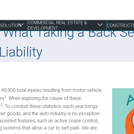
COMMERCIAL REAL ESTATE &
RESOLUTION
CONSTRUCTI
 What Taking a Back Se
DEVELOPMENT
iability
 Resolution
tate & Development
Franchising
Construction Disputes
Finance
Liens & Breach of Trust Claims
Estate Planning
S
E
P
P
P
Life Sciences
Real Estate Disputes
Joint Ventures
Mediation, Adjudication and Arbitration
Family
S
I
P
R
R
9,900 total injuries resulting from motor vehicle
Mergers, Acquisitions & Sales
Employment
Landlord & Tenant Disputes
Performance Bonds
Powers of Attorney
T
S
W
W
1
ies
. When exploring the cause of these
Not-for-profit
Leasing
Procurement, RFPs and Tenders
T
S
2
e
. To combat these statistics, each year brings
E
Securities
Mixed Use Developments
Professional Negligence
r goods, and the auto industry is no exception.
Z
assisted features, such as active cruise control,
Municipal Planning and Land Use
 systems that allow a car to self-park. We are
Property Development and Management