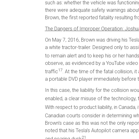
such as: whether the vehicle was functioni
there were adequate safety warnings about
Brown, the first reported fatality resulting
The Dangers of Improper Operation: Josh
On May 7, 2016, Brown was driving his Tesla 
a white tractor-trailer. Designed only to ass
to remain alert and to keep his or her hand
observe, as evidenced by a YouTube video th
17
traffic
. At the time of the fatal collision
a portable DVD player immediately before th
In this case, the liability for the collisio
enabled, a clear misuse of the technology, th
With respect to product liability, in Canada,
Canadian courts consider in determining whet
Brown’s case as this was not the only rep
noted that his Tesla’s Autopilot camera appea
21