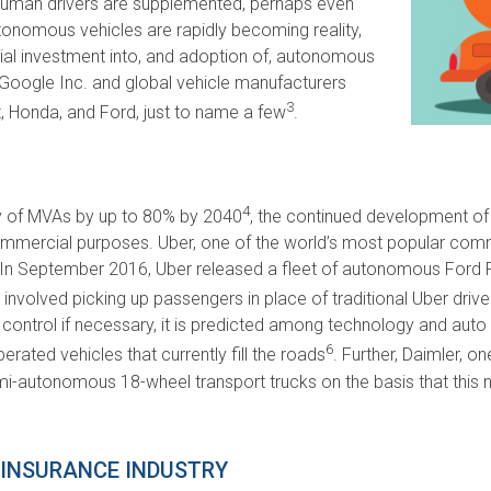
h human drivers are supplemented, perhaps even
tonomous vehicles are rapidly becoming reality,
l investment into, and adoption of, autonomous
Google Inc. and global vehicle manufacturers
3
 Honda, and Ford, just to name a few
.
4
y of MVAs by up to 80% by 2040
, the continued development of 
commercial purposes. Uber, one of the world’s most popular comm
In September 2016, Uber released a fleet of autonomous Ford Fus
involved picking up passengers in place of traditional Uber drive
 control if necessary, it is predicted among technology and auto 
6
ated vehicles that currently fill the roads
. Further, Daimler, o
i-autonomous 18-wheel transport trucks on the basis that this n
 INSURANCE INDUSTRY