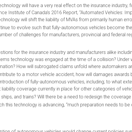
nology will have a very real effect on the insurance industry, fo
ance Institute of Canada’s 2016 Report, “Automated Vehicles: Impl
hnology will shift the liability of MVAs from primarily human er
tinue to evolve such that fully-autonomous vehicles become the 
umber of challenges for manufacturers, provincial and federal re
ons for the insurance industry and manufacturers alike includin
tems technology was engaged at the time of a collision? Under 
ation? How will subrogated claims unfold where automakers are f
ntribute to a motor vehicle accident, how will damages awards b
oduction of fully-autonomous vehicles, including; to what extent 
liability coverage currently in place for other categories of vehic
ships, and trains? Will there be a need to redesign the coverage
ich this technology is advancing, “much preparation needs to be 
ion of autonomous vehicles would change current policies sur