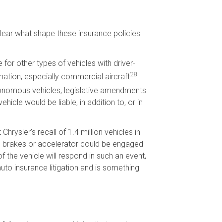
clear what shape these insurance policies
for other types of vehicles with driver-
28
mation, especially commercial aircraft
nomous vehicles, legislative amendments
cle would be liable, in addition to, or in
ysler’s recall of 1.4 million vehicles in
he brakes or accelerator could be engaged
of the vehicle will respond in such an event,
uto insurance litigation and is something