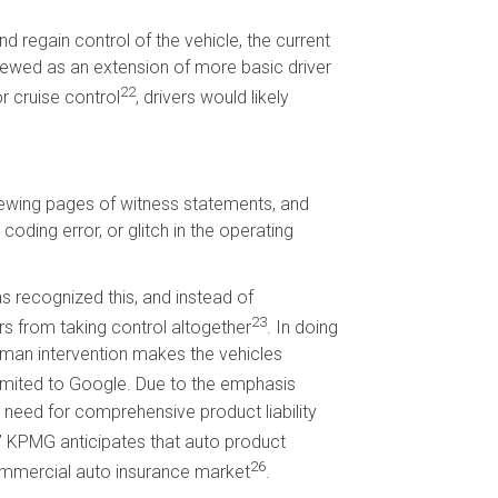
d regain control of the vehicle, the current
iewed as an extension of more basic driver
22
r cruise control
, drivers would likely
viewing pages of witness statements, and
coding error, or glitch in the operating
 recognized this, and instead of
23
s from taking control altogether
. In doing
uman intervention makes the vehicles
 limited to Google. Due to the emphasis
r need for comprehensive product liability
” KPMG anticipates that auto product
26
commercial auto insurance market
.