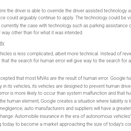
re the driver is able to override the driver assisted technology an
nce could arguably continue to apply. The technology could be v
s currently the case with technology such as parking assistance o
y way other than for what it was intended.
ity
icles is less complicated, albeit more technical. Instead of re
 that the search for human error will give way to the search for a 
cepted that most MVAs are the result of human error. Google has
 its vehicles, its vehicles are designed to prevent human driver
ror is more likely to occur than system malfunction and that h
the human element, Google creates a situation where liability is
er negligence, auto manufacturers and suppliers will have a greate
 change: Automobile insurance in the era of autonomous vehicles
hing today to become a market approaching the size of today’s 