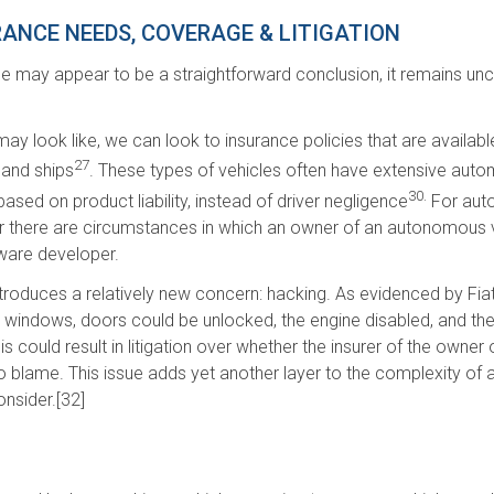
ANCE NEEDS, COVERAGE & LITIGATION
ance may appear to be a straightforward conclusion, it remains un
y look like, we can look to insurance policies that are available 
27
 and ships
. These types of vehicles often have extensive auto
30.
ased on product liability, instead of driver negligence
For auto
r there are circumstances in which an owner of an autonomous vehi
tware developer.
duces a relatively new concern: hacking. As evidenced by Fiat Chr
he windows, doors could be unlocked, the engine disabled, and t
is could result in litigation over whether the insurer of the owner 
 blame. This issue adds yet another layer to the complexity of a
onsider.[32]