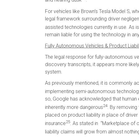
and nearing dusk
.
For vehicles like Brown’s Tesla Model S, whe
legal framework surrounding driver neglige
assisted technologies currently in use. As i
remain liable for using the technology in an
Fully Autonomous Vehicles & Product Liabil
The legal response for fully-autonomous veh
discovery transcripts, it appears more likely
system.
As previously mentioned, it is commonly ac
implementing semi-autonomous technology in
so, Google has acknowledged that human er
24
inherently more dangerous
. By removing 
placed on product liability in place of driv
25
insurance
. As stated in “Marketplace of
liability claims will grow from almost not