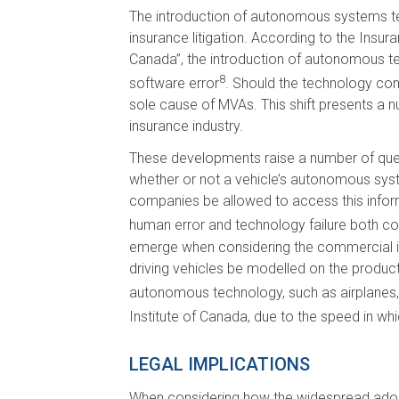
The introduction of autonomous systems tech
insurance litigation. According to the Insur
Canada”, the introduction of autonomous tec
8
software error
. Should the technology con
sole cause of MVAs. This shift presents a n
insurance industry.
These developments raise a number of questi
whether or not a vehicle’s autonomous sys
companies be allowed to access this inform
human error and technology failure both co
emerge when considering the commercial intr
driving vehicles be modelled on the product 
autonomous technology, such as airplanes, 
Institute of Canada, due to the speed in wh
LEGAL IMPLICATIONS
When considering how the widespread adopt