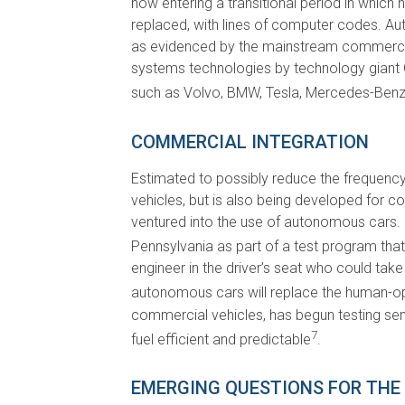
now entering a transitional period in whic
replaced, with lines of computer codes. Au
as evidenced by the mainstream commercia
systems technologies by technology giant 
such as Volvo, BMW, Tesla, Mercedes-Benz,
COMMERCIAL INTEGRATION
Estimated to possibly reduce the frequenc
vehicles, but is also being developed for 
ventured into the use of autonomous cars. 
Pennsylvania as part of a test program that 
engineer in the driver’s seat who could take
autonomous cars will replace the human-oper
commercial vehicles, has begun testing sem
7
fuel efficient and predictable
.
EMERGING QUESTIONS FOR THE