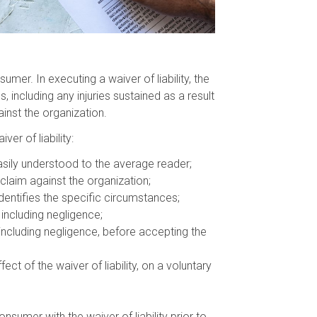
mer. In executing a waiver of liability, the
, including any injuries sustained as a result
inst the organization.
er of liability:
asily understood to the average reader;
claim against the organization;
identifies the specific circumstances;
 including negligence;
 including negligence, before accepting the
 of the waiver of liability, on a voluntary
nsumer with the waiver of liability prior to