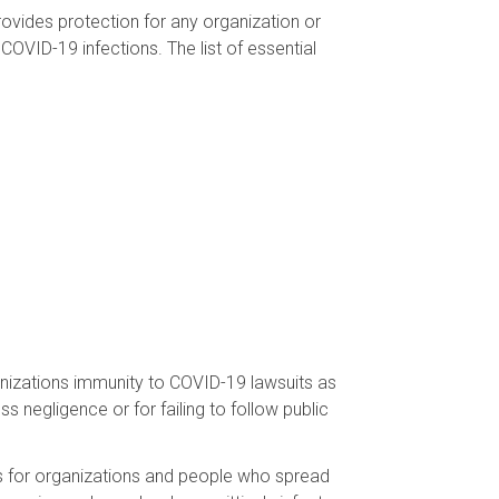
rovides protection for any organization or
COVID-19 infections. The list of essential
ganizations immunity to COVID-19 lawsuits as
s negligence or for failing to follow public
ts for organizations and people who spread