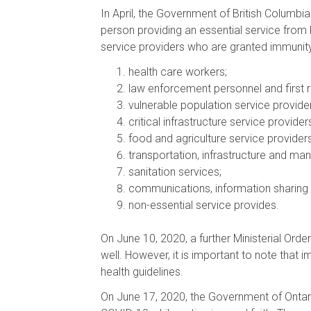
In April, the Government of British Columbi
person providing an essential service from l
service providers who are granted immunity
health care workers;
law enforcement personnel and first 
vulnerable population service provider
critical infrastructure service provider
food and agriculture service providers
transportation, infrastructure and man
sanitation services;
communications, information sharing 
non-essential service provides.
On June 10, 2020, a further Ministerial Ord
well. However, it is important to note that i
health guidelines.
On June 17, 2020, the Government of Ontari