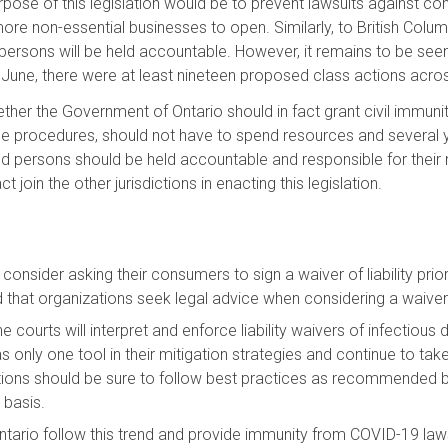
rpose of this legislation would be to prevent lawsuits against c
re non-essential businesses to open. Similarly, to British Columb
persons will be held accountable. However, it remains to be see
June, there were at least nineteen proposed class actions acro
ther the Government of Ontario should in fact grant civil immu
le procedures, should not have to spend resources and several ye
nd persons should be held accountable and responsible for their 
 join the other jurisdictions in enacting this legislation.
consider asking their consumers to sign a waiver of liability prior
at organizations seek legal advice when considering a waiver of l
e courts will interpret and enforce liability waivers of infectious
as only one tool in their mitigation strategies and continue to take
tions should be sure to follow best practices as recommended by 
 basis.
ario follow this trend and provide immunity from COVID-19 lawsui