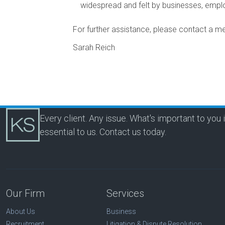
widespread and felt by businesses, emp
For further assistance, please contact a 
Sarah Reich
Every client. Any issue. What's important to you 
essential to us.
Contact us today.
Our Firm
Services
About Us
Business
Recruitment
Litigation & Dispute Resolution