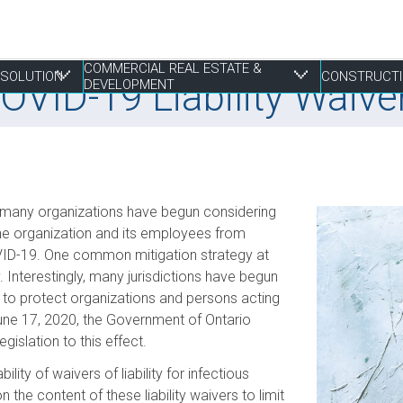
COMMERCIAL REAL ESTATE &
RESOLUTION
CONSTRUCTI
COVID-19 Liability Waive
DEVELOPMENT
 Resolution
tate & Development
, many organizations have begun considering
Franchising
Construction Disputes
Finance
Liens & Breach of Trust Claims
Estate Planning
S
E
P
P
P
 the organization and its employees from
COVID-19. One common mitigation strategy at
Life Sciences
Real Estate Disputes
Joint Ventures
Mediation, Adjudication and Arbitration
Family
S
I
P
R
R
ty. Interestingly, many jurisdictions have begun
Mergers, Acquisitions & Sales
Employment
Landlord & Tenant Disputes
Performance Bonds
Powers of Attorney
T
S
W
W
to protect organizations and persons acting
Not-for-profit
Leasing
Procurement, RFPs and Tenders
T
S
une 17, 2020, the Government of Ontario
E
Securities
Mixed Use Developments
Professional Negligence
egislation to this effect.
Z
Municipal Planning and Land Use
lity of waivers of liability for infectious
e content of these liability waivers to limit
Property Development and Management