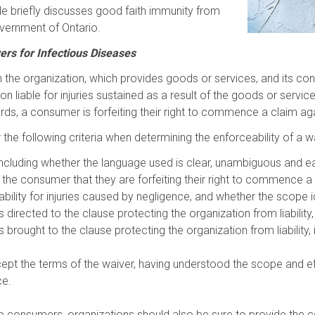
article briefly discusses good faith immunity from
vernment of Ontario.
ivers for Infectious Diseases
the organization, which provides goods or services, and its consu
liable for injuries sustained as a result of the goods or services
rds, a consumer is forfeiting their right to commence a claim aga
he following criteria when determining the enforceability of a waiv
, including whether the language used is clear, unambiguous and e
the consumer that they are forfeiting their right to commence a 
ability for injuries caused by negligence, and whether the scope 
irected to the clause protecting the organization from liability,
rought to the clause protecting the organization from liability,
 the terms of the waiver, having understood the scope and effect
ce.
 to consumers, organizations should also be sure to provide the co