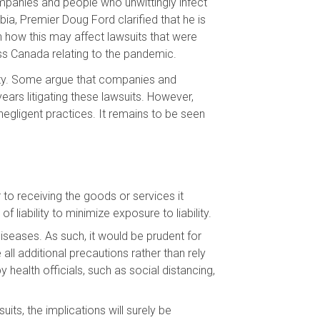
ompanies and people who unwittingly infect
ia, Premier Doug Ford clarified that he is
n how this may affect lawsuits that were
ss Canada relating to the pandemic.
nity. Some argue that companies and
ars litigating these lawsuits. However,
negligent practices. It remains to be seen
 to receiving the goods or services it
iability to minimize exposure to liability.
 diseases. As such, it would be prudent for
 all additional precautions rather than rely
health officials, such as social distancing,
ts, the implications will surely be