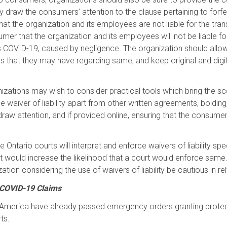
y draw the consumers’ attention to the clause pertaining to forfeit
 that the organization and its employees are not liable for the tr
r that the organization and its employees will not be liable for a
s COVID-19, caused by negligence. The organization should allow
tions that they may have regarding same, and keep original and dig
organizations may wish to consider practical tools which bring the
waiver of liability apart from other written agreements, bolding, i
draw attention, and if provided online, ensuring that the consumer
e Ontario courts will interpret and enforce waivers of liability spe
t would increase the likelihood that a court would enforce sa
ation considering the use of waivers of liability be cautious in r
 COVID-19 Claims
of America have already passed emergency orders granting protecti
ts.