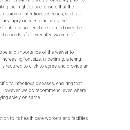
ing their right to sue, ensure that the
ansmission of infectious diseases, such as
ny injury or illness, including the
 for its consumers time to read over the
ital records of all executed waivers of
 scope and importance of the waiver to
ncreasing font size, underlining, altering
 is required to click to agree and provide an
cific to infectious diseases, ensuring that
me. However, we do recommend, even where
elying solely on same.
on to its health care workers and facilities