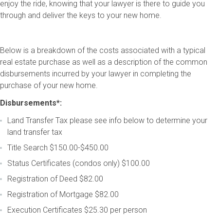
enjoy the ride, knowing that your lawyer is there to guide you
through and deliver the keys to your new home.
Below is a breakdown of the costs associated with a typical
real estate purchase as well as a description of the common
disbursements incurred by your lawyer in completing the
purchase of your new home.
Disbursements*:
Land Transfer Tax
please see info below to determine your
land transfer tax
Title Search
$150.00-$450.00
Status Certificates (condos only)
$100.00
Registration of Deed
$82.00
Registration of Mortgage
$82.00
Execution Certificates
 $25.30 per person