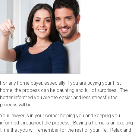
For any home buyer, especially if you are buying your first
home, the process can be daunting and full of surprises. The
better informed you are the easier and less stressful the
process will be.
Your lawyer is in your corner helping you and keeping you
informed throughout the process. Buying a home is an exciting
time that you will remember for the rest of your life. Relax and