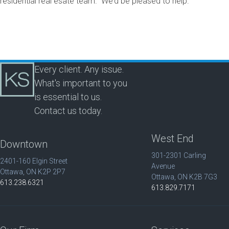
residential real esate team. We’d be pleased to help.
Every client. Any issue.
What's important to you
is essential to us.
Contact us today.
West End
Downtown
301-2301 Carling
2401-160 Elgin Street
Avenue
Ottawa, ON K2P 2P7
Ottawa, ON K2B 7G3
613.238.6321
613.829.7171