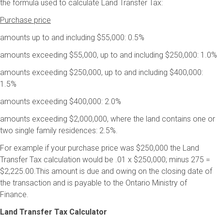
the formula used to calculate Land Transfer Tax:
Purchase price
amounts up to and including $55,000: 0.5%
amounts exceeding $55,000, up to and including $250,000: 1.0%
amounts exceeding $250,000, up to and including $400,000:
1.5%
amounts exceeding $400,000: 2.0%
amounts exceeding $2,000,000, where the land contains one or
two single family residences: 2.5%.
For example if your purchase price was $250,000 the Land
Transfer Tax calculation would be .01 x $250,000; minus 275 =
$2,225.00.This amount is due and owing on the closing date of
the transaction and is payable to the Ontario Ministry of
Finance.
Land Transfer Tax Calculator