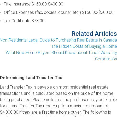
Title Insurance
$150.00-$400.00
Office Expenses (fax, copies, courier, etc.)
$150.00-$200.00
Tax Certificate
$73.00
Related Articles
Non-Residents’ Legal Guide to Purchasing Real Estate in Canada
The Hidden Costs of Buying a Home
What New Home Buyers Should Know about Tarion Warranty
Corporation
Determining Land Transfer Tax
Land Transfer Tax is payable on most residential real estate
transactions and is calculated based on the price of the home
being purchased. Please note that the purchaser may be eligible
for a Land Transfer Tax rebate up to a maximum amount of
$4,000.00 if they are a first time home buyer. The following is