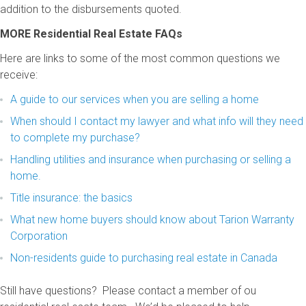
addition to the disbursements quoted.
MORE Residential Real Estate FAQs
Here are links to some of the most common questions we
receive:
A guide to our services when you are selling a home
When should I contact my lawyer and what info will they need
to complete my purchase?
Handling utilities and insurance when purchasing or selling a
home.
Title insurance: the basics
What new home buyers should know about Tarion Warranty
Corporation
Non-residents guide to purchasing real estate in Canada
Still have questions? Please contact a member of ou