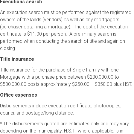
Executions search
An execution search must be performed against the registered
owners of the lands (vendors) as well as any mortgagors
(purchaser obtaining a mortgage). The cost of the execution
certificate is $11.00 per person. A preliminary search is
performed when conducting the search of title and again on
closing.
Title insurance
Title insurance for the purchase of Single Family with one
Mortgage with a purchase price between $200,000.00 to
$500,000.00 costs approximately $250.00 – $350.00 plus HST.
Office expenses
Disbursements include execution certificate, photocopies,
courier, and postage/long distance.
* The disbursements quoted are estimates only and may vary
depending on the municipality. H.S.T., where applicable, is in