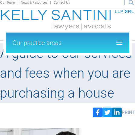
Our Team
News & Resources
Contact Us
Our practice areas
A guide to our services
and fees when you are
purchasing a house
PRINT