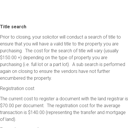
Title search
Prior to closing, your solicitor will conduct a search of title to
ensure that you will have a valid title to the property you are
purchasing. The cost for the search of title will vary (usually
$150.00 +) depending on the type of property you are
purchasing (i.e. full lot or a part lot). A sub search is performed
again on closing to ensure the vendors have not further
encumbered the property.
Registration cost
The current cost to register a document with the land registrar is
$70.00 per document. The registration cost for the average
transaction is $140.00 (representing the transfer and mortgage
of land).