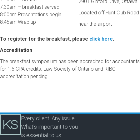
2901 Gibford Drive, Ottawa
7:30am – breakfast served
Located off Hunt Club Road
8:00am Presentations begin
8:45am Wrap up
near the airport
To register for the breakfast, please
click here
.
Accreditation
The breakfast symposium has been accredited for accountants
for 1.5 CPA credits. Law Society of Ontario and RIBO
accreditation pending.
Every client. Any issue.
What's important to you
is essential to us.