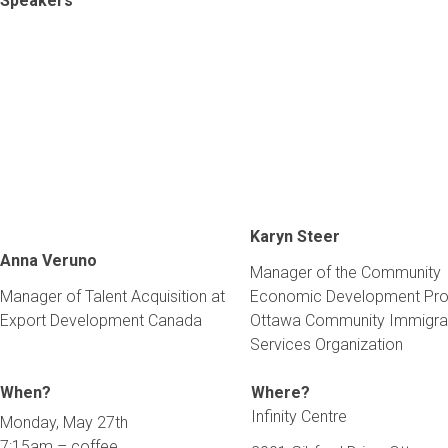
Speakers
Karyn Steer
Anna Veruno
Manager of the Community
Manager of Talent Acquisition at
Economic Development Pr
Export Development Canada
Ottawa Community Immigra
Services Organization
When?
Where?
Infinity Centre
Monday, May 27th
7:15am – coffee