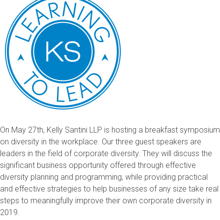
On May 27th, Kelly Santini LLP is hosting a breakfast symposium
on diversity in the workplace. Our three guest speakers are
leaders in the field of corporate diversity. They will discuss the
significant business opportunity offered through effective
diversity planning and programming, while providing practical
and effective strategies to help businesses of any size take real
steps to meaningfully improve their own corporate diversity in
2019.