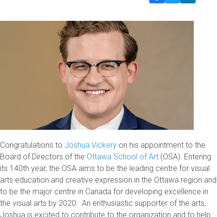
Congratulations to
Joshua Vickery
on his appointment to the
Board of Directors of the
Ottawa School of Art
(OSA). Entering
its 140th year, the OSA aims to be the leading centre for visual
arts education and creative expression in the Ottawa region and
to be the major centre in Canada for developing excellence in
the visual arts by 2020. An enthusiastic supporter of the arts,
Joshua is excited to contribute to the organization and to help