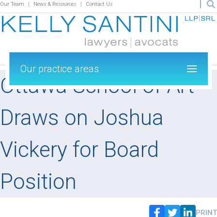
Our Team
News & Resources
Contact Us
Our practice areas
Ottawa School of Art
Draws on Joshua
Vickery for Board
Position
PRINT