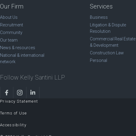
Our Firm
Services
About Us
Business
Recruitment
Litigation & Dispute
Resolution
Community
Commercial Real Estate
Our team
& Development
News & resources
Construction Law
National & international
Personal
network
Follow Kelly Santini LLP
Privacy Statement
Terms of Use
Accessibility