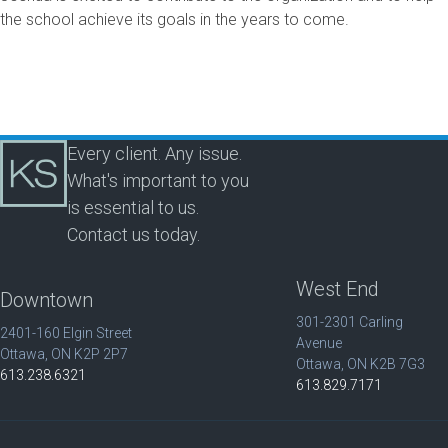
the school achieve its goals in the years to come.
Every client. Any issue.
What's important to you
is essential to us.
Contact us today.
West End
Downtown
301-2301 Carling
2401-160 Elgin Street
Avenue
Ottawa, ON K2P 2P7
Ottawa, ON K2B 7G3
613.238.6321
613.829.7171