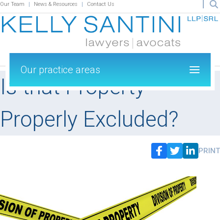
Our Team
News & Resources
Contact Us
Our practice areas
Is that Property
Properly Excluded?
PRINT