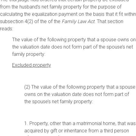
from the husband’s net family property for the purpose of
calculating the equalization payment on the basis that it fit within
subsection 4(2) of the of the
Family Law Act
. That section
reads:
The value of the following property that a spouse owns on
the valuation date does not form part of the spouse’s net
family property:
Excluded property
(2) The value of the following property that a spouse
owns on the valuation date does not form part of
the spouse’s net family property:
1. Property, other than a matrimonial home, that was
acquired by gift or inheritance from a third person