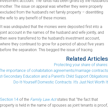
investment account. The funds had been gifted by the husband’s
mother. The issue on appeal was whether they were properly
excluded from the husband’s net family property – disentitling
the wife to any benefit of these monies.
It was undisputed that the monies were deposited first into a
joint account in the names of the husband and wife jointly, and
then were transferred to the husband’s investment account,
where they continued to grow for a period of about five years
before the separation. This begged the issue of tracing.
Related Articles
Protecting your share of shares:
The importance of cohabitation agreements/marriage contracts
t-Secondary Education and a Parent’s Child Support Obligations
Do-It-Yourself Domestic Contracts: It’s Just Not Worth It
Section 14
of the
Family Law Act
states that “the fact that
property is held in the name of spouses as joint tenants is proof,