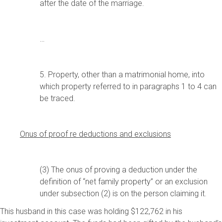
after the date of the marriage.
…
5. Property, other than a matrimonial home, into
which property referred to in paragraphs 1 to 4 can
be traced.
Onus of proof re deductions and exclusions
(3) The onus of proving a deduction under the
definition of “net family property” or an exclusion
under subsection (2) is on the person claiming it.
This husband in this case was holding $122,762 in his