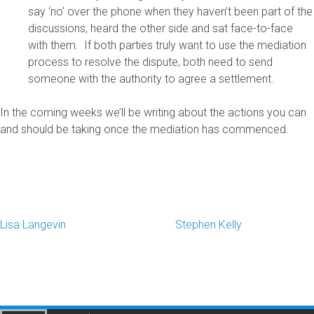
say ‘no’ over the phone when they haven’t been part of the
discussions, heard the other side and sat face-to-face
with them. If both parties truly want to use the mediation
process to resolve the dispute, both need to send
someone with the authority to agree a settlement.
In the coming weeks we’ll be writing about the actions you can
and should be taking once the mediation has commenced.
Lisa Langevin
Stephen Kelly