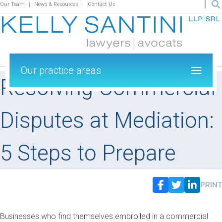
Our Team
News & Resources
Contact Us
Our practice areas
Resolving Commercial
Disputes at Mediation:
5 Steps to Prepare
PRINT
Businesses who find themselves embroiled in a commercial