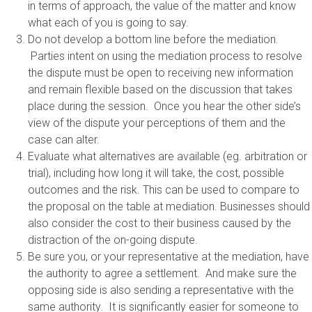
in terms of approach, the value of the matter and know
what each of you is going to say.
Do not develop a bottom line before the mediation.
Parties intent on using the mediation process to resolve
the dispute must be open to receiving new information
and remain flexible based on the discussion that takes
place during the session. Once you hear the other side’s
view of the dispute your perceptions of them and the
case can alter.
Evaluate what alternatives are available (eg. arbitration or
trial), including how long it will take, the cost, possible
outcomes and the risk. This can be used to compare to
the proposal on the table at mediation. Businesses should
also consider the cost to their business caused by the
distraction of the on-going dispute.
Be sure you, or your representative at the mediation, have
the authority to agree a settlement. And make sure the
opposing side is also sending a representative with the
same authority. It is significantly easier for someone to