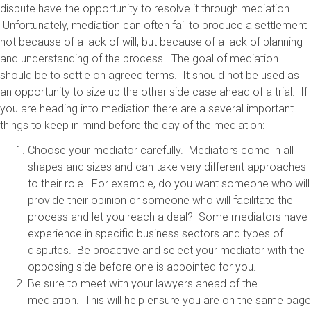
dispute have the opportunity to resolve it through mediation.
Unfortunately, mediation can often fail to produce a settlement
not because of a lack of will, but because of a lack of planning
and understanding of the process. The goal of mediation
should be to settle on agreed terms. It should not be used as
an opportunity to size up the other side case ahead of a trial. If
you are heading into mediation there are a several important
things to keep in mind before the day of the mediation:
Choose your mediator carefully. Mediators come in all
shapes and sizes and can take very different approaches
to their role. For example, do you want someone who will
provide their opinion or someone who will facilitate the
process and let you reach a deal? Some mediators have
experience in specific business sectors and types of
disputes. Be proactive and select your mediator with the
opposing side before one is appointed for you.
Be sure to meet with your lawyers ahead of the
mediation. This will help ensure you are on the same page