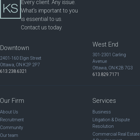
Every client. Any issue.
What's important to you
is essential to us.
Contact us today.
West End
Downtown
301-2301 Carling
2401-160 Elgin Street
Avenue
Ottawa, ON K2P 2P7
Ottawa, ON K2B 7G3
613.238.6321
613.829.7171
Our Firm
Services
About Us
Business
Recruitment
Litigation & Dispute
Resolution
Community
Commercial Real Estate
Our team