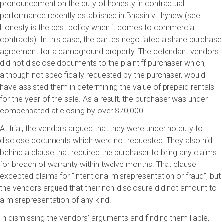
pronouncement on the duty of honesty in contractual
performance recently established in Bhasin v Hrynew (see
Honesty is the best policy when it comes to commercial
contracts). In this case, the parties negotiated a share purchase
agreement for a campground property. The defendant vendors
did not disclose documents to the plaintiff purchaser which,
although not specifically requested by the purchaser, would
have assisted them in determining the value of prepaid rentals
for the year of the sale. As a result, the purchaser was under-
compensated at closing by over $70,000.
At trial, the vendors argued that they were under no duty to
disclose documents which were not requested. They also hid
behind a clause that required the purchaser to bring any claims
for breach of warranty within twelve months. That clause
excepted claims for “intentional misrepresentation or fraud”, but
the vendors argued that their non-disclosure did not amount to
a misrepresentation of any kind.
In dismissing the vendors’ arguments and finding them liable,