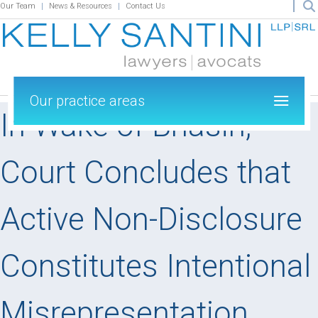
Our Team
News & Resources
Contact Us
Our practice areas
In Wake of Bhasin,
Court Concludes that
Active Non-Disclosure
Constitutes Intentional
Misrepresentation