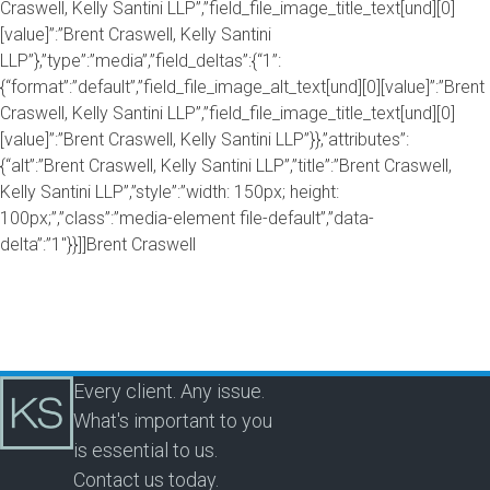
Craswell, Kelly Santini LLP”,”field_file_image_title_text[und][0]
[value]”:”Brent Craswell, Kelly Santini
LLP”},”type”:”media”,”field_deltas”:{“1”:
{“format”:”default”,”field_file_image_alt_text[und][0][value]”:”Brent
Craswell, Kelly Santini LLP”,”field_file_image_title_text[und][0]
[value]”:”Brent Craswell, Kelly Santini LLP”}},”attributes”:
{“alt”:”Brent Craswell, Kelly Santini LLP”,”title”:”Brent Craswell,
Kelly Santini LLP”,”style”:”width: 150px; height:
100px;”,”class”:”media-element file-default”,”data-
delta”:”1″}}]]Brent Craswell
Every client. Any issue.
What's important to you
is essential to us.
Contact us today.