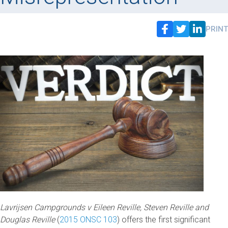
PRINT
Lavrijsen Campgrounds v Eileen Reville, Steven Reville and
Douglas Reville
(
2015 ONSC 103
) offers the first significant