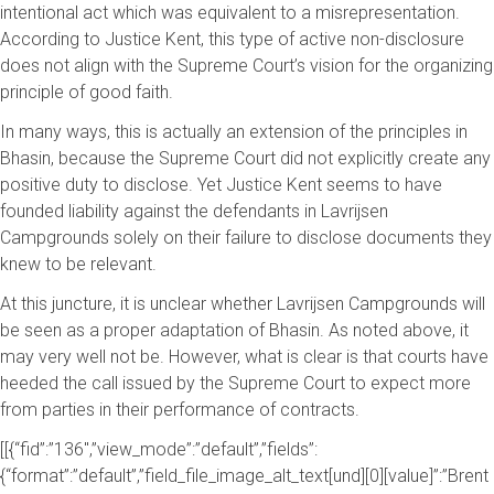
intentional act which was equivalent to a misrepresentation.
According to Justice Kent, this type of active non-disclosure
does not align with the Supreme Court’s vision for the organizing
principle of good faith.
In many ways, this is actually an extension of the principles in
Bhasin, because the Supreme Court did not explicitly create any
positive duty to disclose. Yet Justice Kent seems to have
founded liability against the defendants in Lavrijsen
Campgrounds solely on their failure to disclose documents they
knew to be relevant.
At this juncture, it is unclear whether Lavrijsen Campgrounds will
be seen as a proper adaptation of Bhasin. As noted above, it
may very well not be. However, what is clear is that courts have
heeded the call issued by the Supreme Court to expect more
from parties in their performance of contracts.
[[{“fid”:”136″,”view_mode”:”default”,”fields”:
{“format”:”default”,”field_file_image_alt_text[und][0][value]”:”Brent