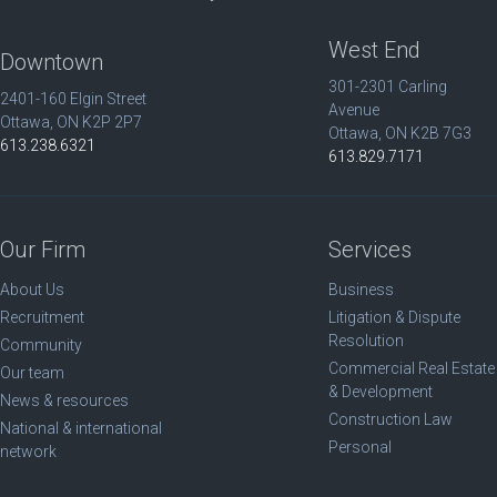
West End
Downtown
301-2301 Carling
2401-160 Elgin Street
Avenue
Ottawa, ON K2P 2P7
Ottawa, ON K2B 7G3
613.238.6321
613.829.7171
Our Firm
Services
About Us
Business
Recruitment
Litigation & Dispute
Resolution
Community
Commercial Real Estate
Our team
& Development
News & resources
Construction Law
National & international
Personal
network