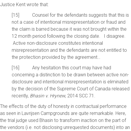
Justice Kent wrote that:
[15] Counsel for the defendants suggests that this is
not a case of intentional misrepresentation or fraud and
the claim is barred because it was not brought within the
12 month period following the closing date. I disagree.
Active non-disclosure constitutes intentional
misrepresentation and the defendants are not entitled to
the protection provided by the agreement…
[16] Any hesitation this court may have had
concerning a distinction to be drawn between active non-
disclosure and intentional misrepresentation is eliminated
by the decision of the Supreme Court of Canada released
recently,
Bhasin v. Hrynew
, 2014 SCC 71.
The effects of the duty of honesty in contractual performance
as seen in Lavrijsen Campgrounds are quite remarkable. Here,
the trial judge used Bhasin to transform inaction on the part of
the vendors (i.e. not disclosing unrequested documents) into an