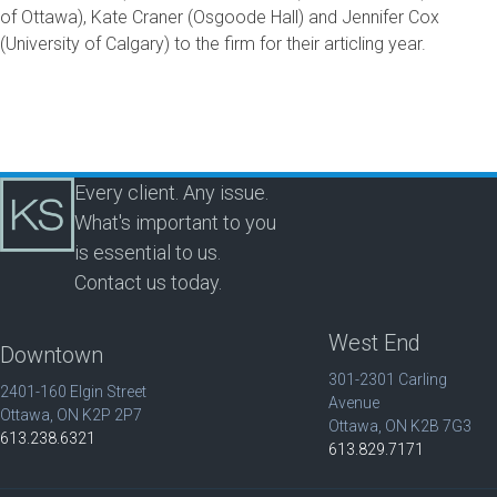
of Ottawa), Kate Craner (Osgoode Hall) and Jennifer Cox
(University of Calgary) to the firm for their articling year.
Every client. Any issue.
What's important to you
is essential to us.
Contact us today.
West End
Downtown
301-2301 Carling
2401-160 Elgin Street
Avenue
Ottawa, ON K2P 2P7
Ottawa, ON K2B 7G3
613.238.6321
613.829.7171