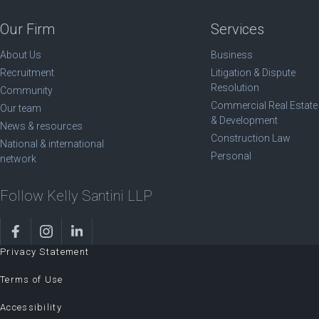
Our Firm
Services
About Us
Business
Recruitment
Litigation & Dispute
Resolution
Community
Commercial Real Estate
Our team
& Development
News & resources
Construction Law
National & international
Personal
network
Follow Kelly Santini LLP
Privacy Statement
Terms of Use
Accessibility