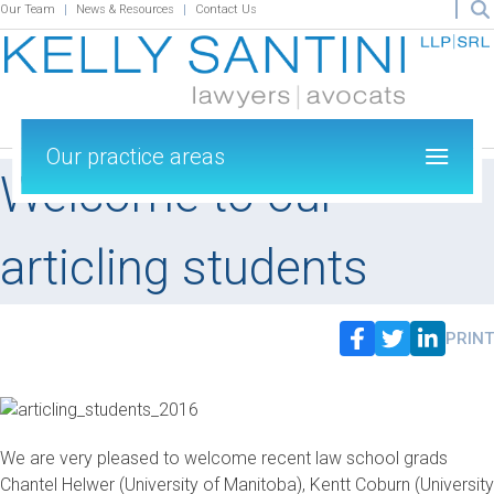
Our Team
News & Resources
Contact Us
Our practice areas
Welcome to our
articling students
PRINT
We are very pleased to welcome recent law school grads
Chantel Helwer (University of Manitoba), Kentt Coburn (University