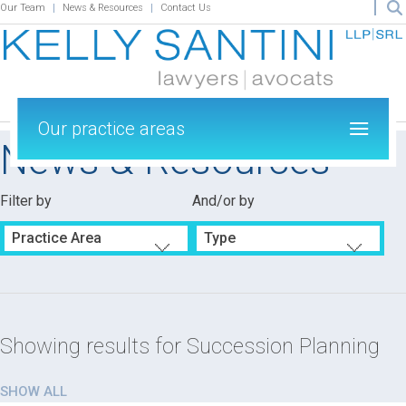
Our Team
News & Resources
Contact Us
Our practice areas
News & Resources
Filter by
And/or by
Practice Area
Type
Showing results for
Succession Planning
SHOW ALL