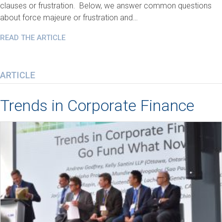
clauses or frustration. Below, we answer common questions
about force majeure or frustration and…
READ THE ARTICLE
ARTICLE
Trends in Corporate Finance