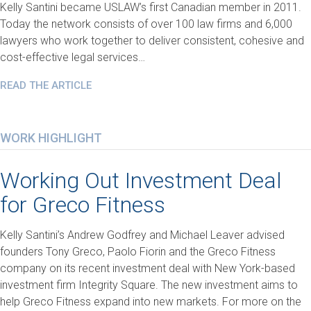
Kelly Santini became USLAW’s first Canadian member in 2011.
Today the network consists of over 100 law firms and 6,000
lawyers who work together to deliver consistent, cohesive and
cost-effective legal services…
READ THE ARTICLE
WORK HIGHLIGHT
Working Out Investment Deal
for Greco Fitness
Kelly Santini’s Andrew Godfrey and Michael Leaver advised
founders Tony Greco, Paolo Fiorin and the Greco Fitness
company on its recent investment deal with New York-based
investment firm Integrity Square. The new investment aims to
help Greco Fitness expand into new markets. For more on the