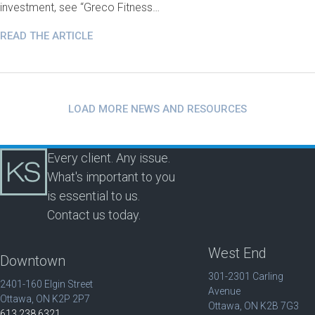
investment, see “Greco Fitness…
READ THE ARTICLE
LOAD MORE NEWS AND RESOURCES
Every client. Any issue.
What's important to you
is essential to us.
Contact us today.
West End
Downtown
301-2301 Carling
2401-160 Elgin Street
Avenue
Ottawa, ON K2P 2P7
Ottawa, ON K2B 7G3
613.238.6321