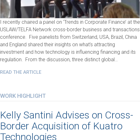
I recently chaired a panel on ‘Trends in Corporate Finance’ at the
USLAW/TELFA Network cross-border business and transactions
conference. Five panelists from Switzerland, USA, Brazil, China
and England shared their insights on what’s attracting
investment and how technology is influencing financing and its
regulation. From the discussion, three distinct global…
READ THE ARTICLE
WORK HIGHLIGHT
Kelly Santini Advises on Cross-
Border Acquisition of Kuatro
Technologies