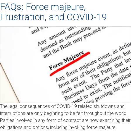
FAQs: Force majeure,
Frustration, and COVID-19
The legal consequences of COVID-19 related shutdowns and
interruptions are only beginning to be felt throughout the world.
Parties involved in any form of contract are now examining their
obligations and options, including invoking force majeure