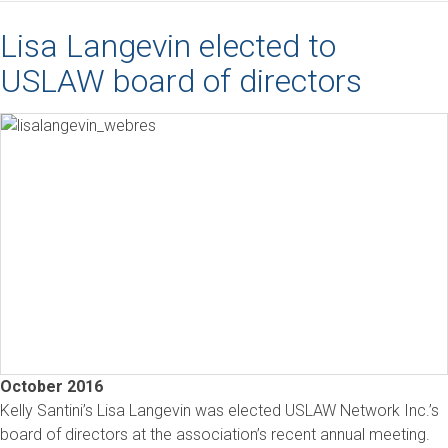
Lisa Langevin elected to
USLAW board of directors
October 2016
Kelly Santini’s Lisa Langevin was elected USLAW Network Inc.’s
board of directors at the association’s recent annual meeting.