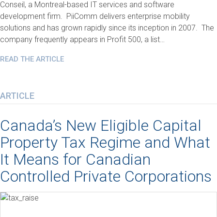
Conseil, a Montreal-based IT services and software
development firm. PiiComm delivers enterprise mobility
solutions and has grown rapidly since its inception in 2007. The
company frequently appears in Profit 500, a list…
READ THE ARTICLE
ARTICLE
Canada’s New Eligible Capital
Property Tax Regime and What
It Means for Canadian
Controlled Private Corporations