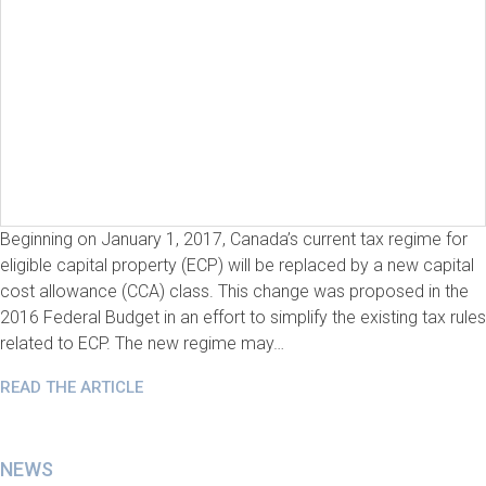
Beginning on January 1, 2017, Canada’s current tax regime for
eligible capital property (ECP) will be replaced by a new capital
cost allowance (CCA) class. This change was proposed in the
2016 Federal Budget in an effort to simplify the existing tax rules
related to ECP. The new regime may…
READ THE ARTICLE
NEWS