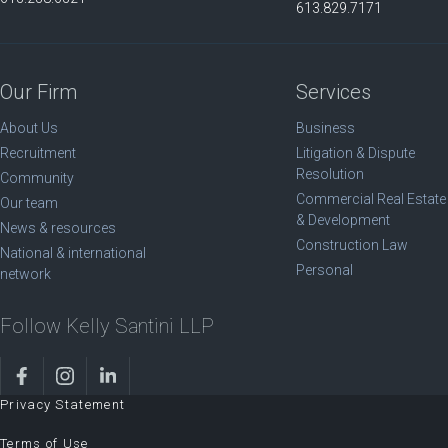
613.829.7171
Our Firm
Services
About Us
Business
Recruitment
Litigation & Dispute
Resolution
Community
Commercial Real Estate
Our team
& Development
News & resources
Construction Law
National & international
Personal
network
Follow Kelly Santini LLP
Privacy Statement
Terms of Use