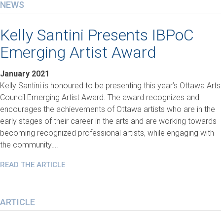
NEWS
Kelly Santini Presents IBPoC
Emerging Artist Award
January 2021
Kelly Santini is honoured to be presenting this year’s Ottawa Arts
Council Emerging Artist Award. The award recognizes and
encourages the achievements of Ottawa artists who are in the
early stages of their career in the arts and are working towards
becoming recognized professional artists, while engaging with
the community….
READ THE ARTICLE
ARTICLE