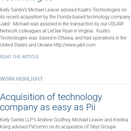
Kelly Santini’s Michael Leaver advised Kuatro Technologies on
its recent acquisition by the Florida-based technology company
Jabil. Michael was assisted in the transaction by our USLAW
Network colleagues at LeClair Ryan in Virginia. Kuatro
Technologies was based in Ottawa, and had operations in the
United States and Ukraine.http://www.jabil.com
READ THE ARTICLE
WORK HIGHLIGHT
Acquisition of technology
company as easy as Pii
Kelly Santini LLP’s Andrew Godfrey, Michael Leaver and Kristina
Kang advised PiiComm on its acquisition of Sibyl Groupe