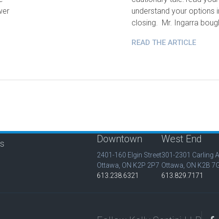
wer
understand your options 
closing. Mr. Ingarra bou
READ THE ARTICLE
Downtown
West End
is
2401-160 Elgin Street
301-2301 Carling 
Ottawa, ON K2P 2P7
Ottawa, ON K2B 7
613.238.6321
613.829.7171