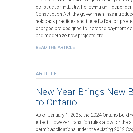
construction industry. Following an independen
Construction Act, the government has introd
holdback practices and the adjudication proc
changes are designed to increase payment cert
and modernize how projects are…
READ THE ARTICLE
ARTICLE
New Year Brings New B
to Ontario
As of January 1, 2025, the 2024 Ontario Building
effect. However, transition rules allow for the 
permit applications under the existing 2012 Code