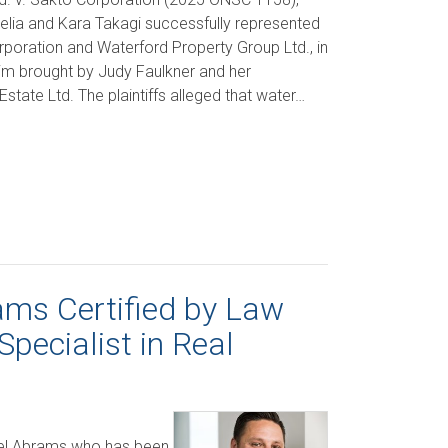
Melia and Kara Takagi successfully represented
poration and Waterford Property Group Ltd., in
aim brought by Judy Faulkner and her
state Ltd. The plaintiffs alleged that water…
ms Certified by Law
Specialist in Real
ael Abrams who has been