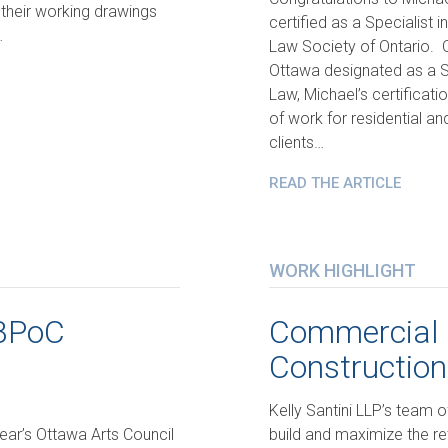
 their working drawings
certified as a Specialist 
…
Law Society of Ontario. On
Ottawa designated as a Sp
Law, Michael’s certificati
of work for residential a
clients…
READ THE ARTICLE
WORK HIGHLIGHT
IBPoC
Commercial 
Construction
Kelly Santini LLP’s team o
year’s Ottawa Arts Council
build and maximize the ret