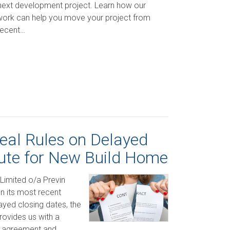
 next development project. Learn how our
work can help you move your project from
Recent…
eal Rules on Delayed
ute for New Build Home
Limited o/a Previn
 its most recent
ayed closing dates, the
rovides us with a
ur agreement and