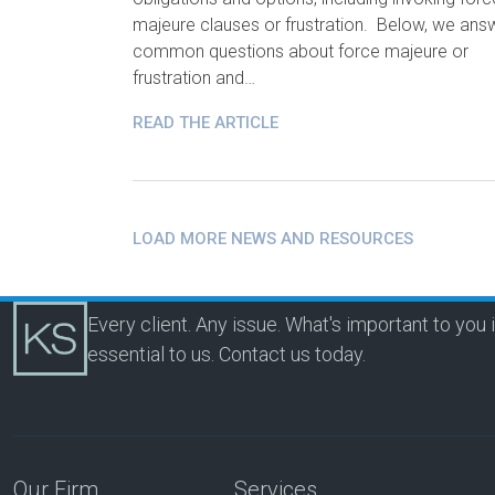
majeure clauses or frustration. Below, we ans
common questions about force majeure or
frustration and…
READ THE ARTICLE
LOAD MORE NEWS AND RESOURCES
Every client. Any issue. What's important to you 
essential to us.
Contact us today.
Our Firm
Services