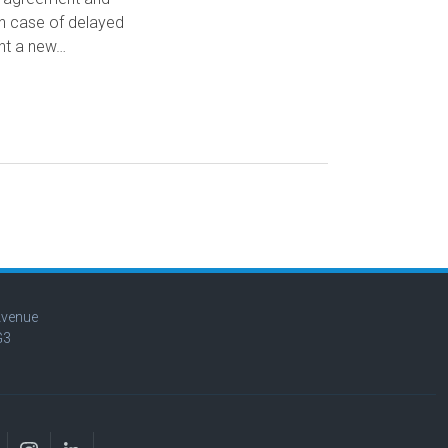
in case of delayed
ght a new…
Avenue
G3