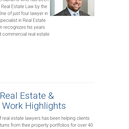
in Real Estate Law by the
e of just four lawyer in
ecialist in Real Estate
on recognizes his years
nd commercial real estate
Real Estate &
 Work Highlights
f real estate lawyers has been helping clients
urns from their property portfolios for over 40