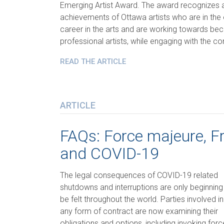
Emerging Artist Award. The award recognizes
achievements of Ottawa artists who are in the e
career in the arts and are working towards b
professional artists, while engaging with the 
READ THE ARTICLE
ARTICLE
FAQs: Force majeure, Fr
and COVID-19
The legal consequences of COVID-19 related
shutdowns and interruptions are only beginning
be felt throughout the world. Parties involved in
any form of contract are now examining their
obligations and options, including invoking forc