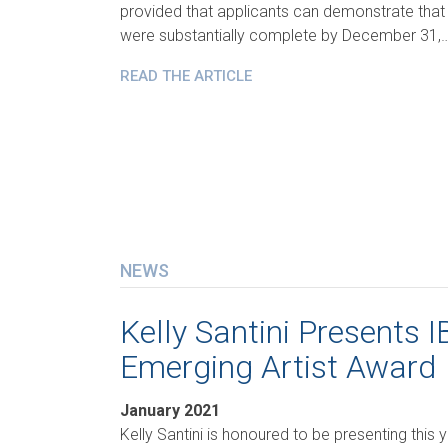
provided that applicants can demonstrate that
were substantially complete by December 31,
READ THE ARTICLE
NEWS
Kelly Santini Presents 
Emerging Artist Award
January 2021
Kelly Santini is honoured to be presenting this 