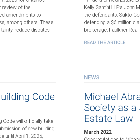
t review of the
Kelly Santini LLP’s John 
uced amendments to
the defendants, Sakto Cor
ess, among others. These
defending a $6 million cl
ainty, reduce disputes,
brokerage, Faulkner Real E
READ THE ARTICLE
NEWS
uilding Code
Michael Abra
Society as a 
Estate Law
 Code will officially take
submission of new building
March 2022
 until April 1, 2025,
Congratulations to Mich