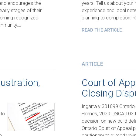
 and encourages the
years. Tell us about your
arly stages of their
experience and local net
ecoming recognized
planning to completion. 
community….
READ THE ARTICLE
ARTICLE
ustration,
Court of App
Closing Disp
Ingarra v 301099 Ontario 
 to
Homes, 2020 ONCA 103 In
decision on new build del
Ontario Court of Appeal p
e
cautionary tale: read yo