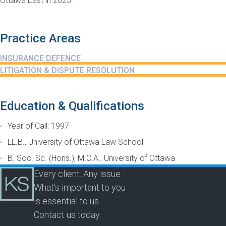
Ottawa East in 2023.
Practice Areas
INSURANCE DEFENCE
LITIGATION & DISPUTE RESOLUTION
Education & Qualifications
Year of Call: 1997
LL.B., University of Ottawa Law School
B. Soc. Sc. (Hons.), M.C.A., University of Ottawa
Every client. Any issue.
What's important to you
is essential to us.
Contact us today.