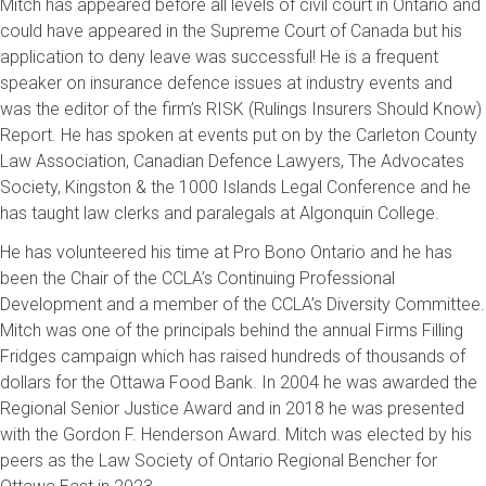
Mitch has appeared before all levels of civil court in Ontario and
could have appeared in the Supreme Court of Canada but his
application to deny leave was successful! He is a frequent
speaker on insurance defence issues at industry events and
was the editor of the firm’s RISK (Rulings Insurers Should Know)
Report. He has spoken at events put on by the Carleton County
Law Association, Canadian Defence Lawyers, The Advocates
Society, Kingston & the 1000 Islands Legal Conference and he
has taught law clerks and paralegals at Algonquin College.
He has volunteered his time at Pro Bono Ontario and he has
been the Chair of the CCLA’s Continuing Professional
Development and a member of the CCLA’s Diversity Committee.
Mitch was one of the principals behind the annual Firms Filling
Fridges campaign which has raised hundreds of thousands of
dollars for the Ottawa Food Bank. In 2004 he was awarded the
Regional Senior Justice Award and in 2018 he was presented
with the Gordon F. Henderson Award. Mitch was elected by his
peers as the Law Society of Ontario Regional Bencher for