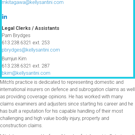
mkitagawa@kellysantini.com
Legal Clerks / Assistants
Pam Brydges
613.238.6321 ext. 253
pbrydges@kellysantini.com
Bumjun Kim
613.238.6321 ext. 287
bkim@kellysantini.com
Mitch’s practice is dedicated to representing domestic and
international insurers on defence and subrogation claims as well
as providing coverage opinions. He has worked with many
claims examiners and adjusters since starting his career and he
has built a reputation for his capable handling of their most
challenging and high value bodily injury, property and
construction claims.