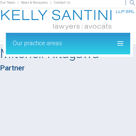
Our Team
News & Resources
Contact Us
Our practice areas
Mitchell Kitagawa
Partner