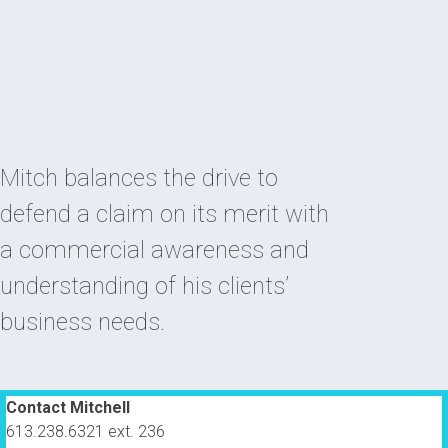
Mitch balances the drive to
defend a claim on its merit with
a commercial awareness and
understanding of his clients’
business needs.
Contact Mitchell
613.238.6321 ext. 236