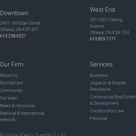
West End
Downtown
301-2301 Carling
2401-160 Elgin Street
Avenue
Ottawa, ON K2P 2P7
Ottawa, ON K2B 7G3
613.238.6321
613.829.7171
Our Firm
Services
About Us
Business
Recruitment
Litigation & Dispute
Resolution
Community
Commercial Real Estate
Our team
& Development
News & resources
Construction Law
National & international
Personal
network
Follow Kelly Santini LLP