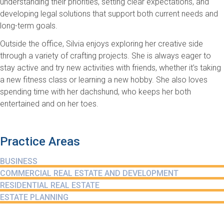
understanding their priorities, setting clear expectations, and
developing legal solutions that support both current needs and
long-term goals.
Outside the office, Silvia enjoys exploring her creative side
through a variety of crafting projects. She is always eager to
stay active and try new activities with friends, whether it’s taking
a new fitness class or learning a new hobby. She also loves
spending time with her dachshund, who keeps her both
entertained and on her toes.
Practice Areas
BUSINESS
COMMERCIAL REAL ESTATE AND DEVELOPMENT
RESIDENTIAL REAL ESTATE
ESTATE PLANNING