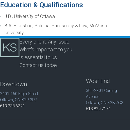
Education & Qualifications
J.D., University of Ottawa
B.A. – Justice, Political Philosophy & Law, McMaster
University
Every client. Any issue.
What's important to you
is essential to us.
Contact us today.
West End
Downtown
301-2301 Carling
2401-160 Elgin Street
Avenue
Ottawa, ON K2P 2P7
Ottawa, ON K2B 7G3
613.238.6321
613.829.7171