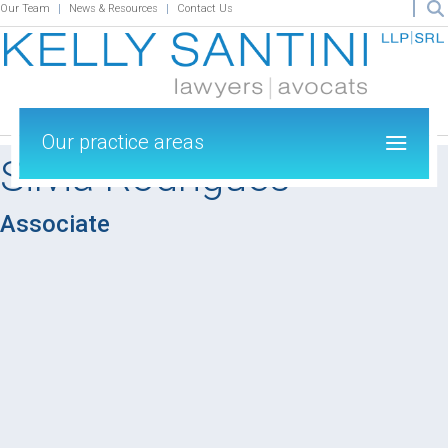
Our Team
News & Resources
Contact Us
Our practice areas
Silvia Rodrigues
Associate