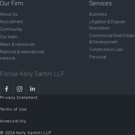
Our Firm
Services
About Us
Business
Recruitment
Litigation & Dispute
Resolution
Community
Commercial Real Estate
Our team
& Development
News & resources
Construction Law
National & international
Personal
network
Follow Kelly Santini LLP
Privacy Statement
Terms of Use
Accessibility
© 2026 Kelly Santini LLP