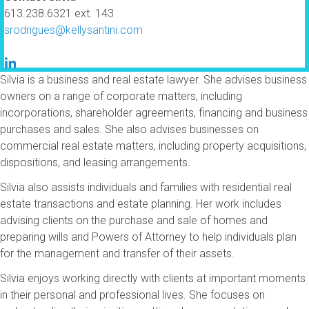
613.238.6321 ext. 143
srodrigues@kellysantini.com
Silvia is a business and real estate lawyer. She advises business
owners on a range of corporate matters, including
incorporations, shareholder agreements, financing and business
purchases and sales. She also advises businesses on
commercial real estate matters, including property acquisitions,
dispositions, and leasing arrangements.
Silvia also assists individuals and families with residential real
estate transactions and estate planning. Her work includes
advising clients on the purchase and sale of homes and
preparing wills and Powers of Attorney to help individuals plan
for the management and transfer of their assets.
Silvia enjoys working directly with clients at important moments
in their personal and professional lives. She focuses on