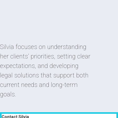
Silvia focuses on understanding
her clients’ priorities, setting clear
expectations, and developing
legal solutions that support both
current needs and long-term
goals.
Contact Silvia