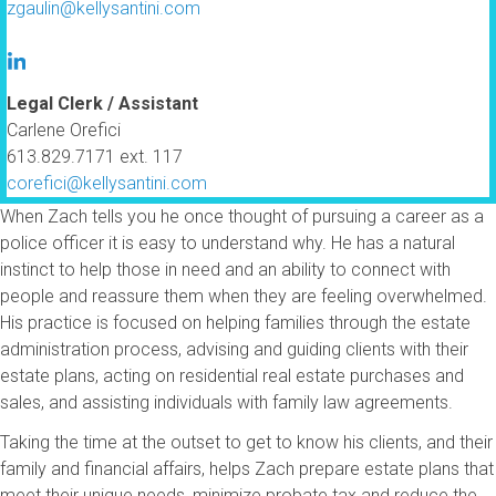
zgaulin@kellysantini.com
Legal Clerk / Assistant
Carlene Orefici
613.829.7171 ext. 117
corefici@kellysantini.com
When Zach tells you he once thought of pursuing a career as a
police officer it is easy to understand why. He has a natural
instinct to help those in need and an ability to connect with
people and reassure them when they are feeling overwhelmed.
His practice is focused on helping families through the estate
administration process, advising and guiding clients with their
estate plans, acting on residential real estate purchases and
sales, and assisting individuals with family law agreements.
Taking the time at the outset to get to know his clients, and their
family and financial affairs, helps Zach prepare estate plans that
meet their unique needs, minimize probate tax and reduce the