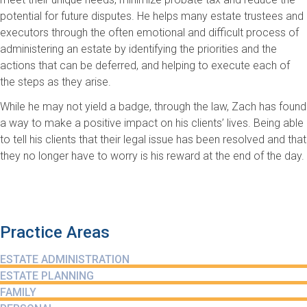
potential for future disputes. He helps many estate trustees and
executors through the often emotional and difficult process of
administering an estate by identifying the priorities and the
actions that can be deferred, and helping to execute each of
the steps as they arise.
While he may not yield a badge, through the law, Zach has found
a way to make a positive impact on his clients’ lives. Being able
to tell his clients that their legal issue has been resolved and that
they no longer have to worry is his reward at the end of the day.
Practice Areas
ESTATE ADMINISTRATION
ESTATE PLANNING
FAMILY