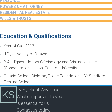
PERSONAL
POWERS OF ATTORNEY
RESIDENTIAL REAL ESTATE
WILLS & TRUSTS
Education & Qualifications
Year of Call: 2013
J.D., University of Ottawa
B.A., Highest Honors Criminology and Criminal Justice
(Concentration in Law), Carleton University
Ontario College Diploma, Police Foundations, Sir Sandford
Fleming College
Every client. Any issue.
What's important to you
is essential to us.
Contact us today.