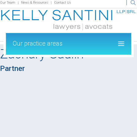
Our Team
News & Resources
Contact Us
Our practice areas
Zachary Gaulin
Partner