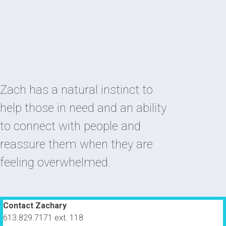
Zach has a natural instinct to
help those in need and an ability
to connect with people and
reassure them when they are
feeling overwhelmed.
Contact Zachary
613.829.7171 ext. 118