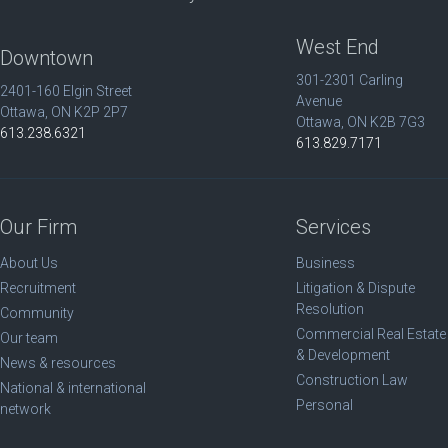
West End
Downtown
301-2301 Carling
2401-160 Elgin Street
Avenue
Ottawa, ON K2P 2P7
Ottawa, ON K2B 7G3
613.238.6321
613.829.7171
Our Firm
Services
About Us
Business
Recruitment
Litigation & Dispute
Resolution
Community
Commercial Real Estate
Our team
& Development
News & resources
Construction Law
National & international
Personal
network