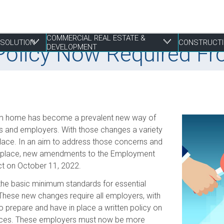
COMMERCIAL REAL ESTATE &
RESOLUTION
CONSTRUCTI
 Policy Now Required F
DEVELOPMENT
 Resolution
tate & Development
from home has become a prevalent new way of
Franchising
Construction Disputes
Finance
Liens & Breach of Trust Claims
Estate Planning
S
E
P
P
P
es and employers. With those changes a variety
lace. In an aim to address those concerns and
Life Sciences
Real Estate Disputes
Joint Ventures
Mediation, Adjudication and Arbitration
Family
S
I
P
R
R
orkplace, new amendments to the Employment
Mergers, Acquisitions & Sales
Employment
Landlord & Tenant Disputes
Performance Bonds
Powers of Attorney
T
S
W
W
ct on October 11, 2022.
Not-for-profit
Leasing
Procurement, RFPs and Tenders
T
S
 the basic minimum standards for essential
E
Securities
Mixed Use Developments
Professional Negligence
These new changes require all employers, with
Z
Municipal Planning and Land Use
 prepare and have in place a written policy on
ctices. These employers must now be more
Property Development and Management