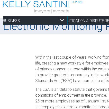
BUSINESS
LITIGATION & DISPUTE 
Electronic Monitoring
Business
Litigation & Dispute
Commercial Real Es
Construction Law
Personal
Within the last couple of years, working 
Aviation
Alternative Dispute Resolution
Building Permits and Building Code Compliance
Contract Drafting & Negotiations
Employment
life, creating a new workstyle for employe
of privacy concerns arose within the workp
Banking & Finance
Bankruptcy & Insolvency
Condominium and Co-op Development
Construction Insolvency
Estate Administration
to provide greater transparency in the w
Business Formation & Corporate Governance
Commercial Litigation
Construction Liens
Course of Construction
Estate Litigation
Standards Act (“ESA”) have come into effe
Commercial Agreements
Conversions of Rental Buildings
Delays, Defects and Payment Disputes
The ESA is an Ontario statute that governs
Employment Law
Enforcement of By-Laws
Labour & Material Payment Bonds
conditions of employment in the province. 
Enviromental Issues
25 or more employees as of January 1st, to
Expropriations
the employer’s electronic monitoring pra