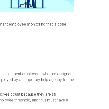
gnment employee monitoring that is done
o all assignment employees who are assigned
mployed by a temporary help agency for the
oyee count because they are still
ployee threshold, and thus must have a