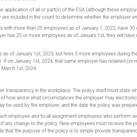
application of all or part(s) of the ESA (although these emplo
ey are included in the count to determine whether the employer 
rs with more than 25 employees as of January 1, 2022, have 30 d
er has 25 or more employees as of January 1st, they will have u
 as of January 1st, 2023, but hires 5 more employees during the
23. If on January 1st, 2024, that same employer has retained (or
y March 1st, 2024.
ter transparency in the workplace. The policy itself must state 
n of how and in what circumstances the employer may electronic
ay be used by the employer; and the date the policy was prepar
each employee and to all assignment employees who perform wor
s of any change to the policy. New employees must receive the p
e that the purpose of the policy is to simply provide transpare