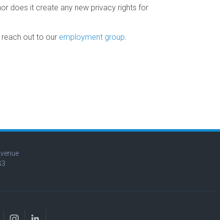
r does it create any new privacy rights for
o reach out to our
employment group
.
Avenue
G3