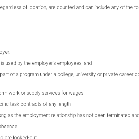
egardless of location, are counted and can include any of the fo
oyer;
hat is used by the employer’s employees; and
rt of a program under a college, university or private career co
form work or supply services for wages
ific task contracts of any length
ong as the employment relationship has not been terminated an
 absence
o are locked-out