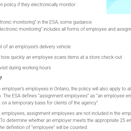
en policy if they electronically monitor
ectronic monitoring” in the ESA, some guidance
“electronic monitoring” includes all forms of employee and assi
 of an employee’s delivery vehicle
k how quickly an employee scans items at a store check-out
isit during working hours
?
the employer’s employees in Ontario, the policy will also apply t
io. The ESA defines “assignment employees” as “an employee e
on a temporary basis for clients of the agency”.
nt employees, assignment employees are not included in the empl
 To determine whether an employer meets the appropriate 25 em
he definition of “employee” will be counted.