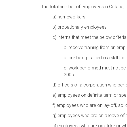
The total number of employees in Ontario, r
a)
homeworkers
b)
probationary employees
c)
interns that meet the below criteria
a.
receive training from an empl
b.
are being trained in a skill t
c.
work performed must not be pa
2005
d)
officers of a corporation who per
e)
employees on definite term or spec
f)
employees who are on lay-off, so l
g)
employees who are on a leave of
h)
employees who are on strike or wh