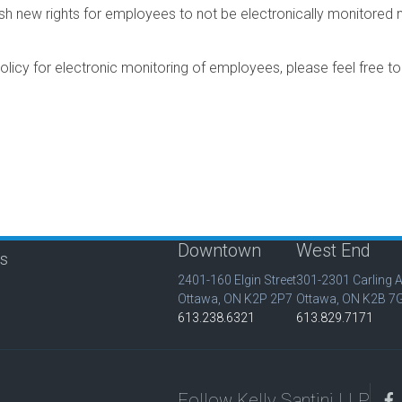
 new rights for employees to not be electronically monitored no
policy for electronic monitoring of employees, please feel free t
Downtown
West End
is
2401-160 Elgin Street
301-2301 Carling 
Ottawa, ON K2P 2P7
Ottawa, ON K2B 7
613.238.6321
613.829.7171
Follow Kelly Santini LLP