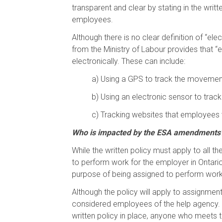
transparent and clear by stating in the writt
employees.
Although there is no clear definition of “el
from the Ministry of Labour provides that 
electronically. These can include:
a)
Using a GPS to track the movement
b)
Using an electronic sensor to trac
c)
Tracking websites that employees v
Who is impacted by the ESA amendments
While the written policy must apply to all 
to perform work for the employer in Ontar
purpose of being assigned to perform work 
Although the policy will apply to assignme
considered employees of the help agency.
written policy in place, anyone who meets t