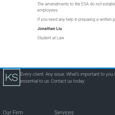
The amendments to the ESA do not establish
employees.
If you need any help in preparing a written 
Jonathan Liu
Student at Law
Every client. Any issue. What's important to you 
essential to us.
Contact us today.
Our Firm
Services