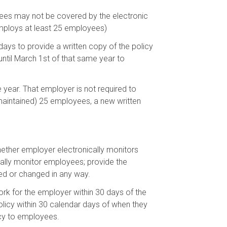
yees may not be covered by the electronic
employs at least 25 employees)
ays to provide a written copy of the policy
ntil March 1st of that same year to
 year. That employer is not required to
 maintained) 25 employees, a new written
whether employer electronically monitors
ally monitor employees; provide the
ed or changed in any way.
k for the employer within 30 days of the
olicy within 30 calendar days of when they
ncy to employees.