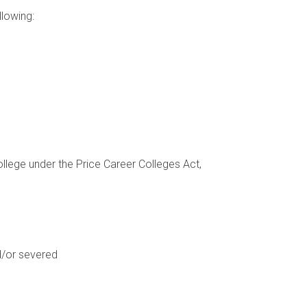
llowing:
llege under the Price Career Colleges Act,
d/or severed