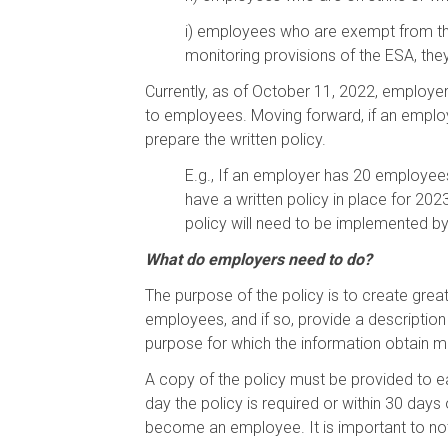
i)
employees who are exempt from the 
monitoring provisions of the ESA, th
Currently, as of October 11, 2022, employe
to employees. Moving forward, if an employ
prepare the written policy.
E.g., If an employer has 20 employees
have a written policy in place for 20
policy will need to be implemented b
What do employers need to do?
The purpose of the policy is to create grea
employees, and if so, provide a descriptio
purpose for which the information obtain m
A copy of the policy must be provided to 
day the policy is required or within 30 day
become an employee. It is important to not