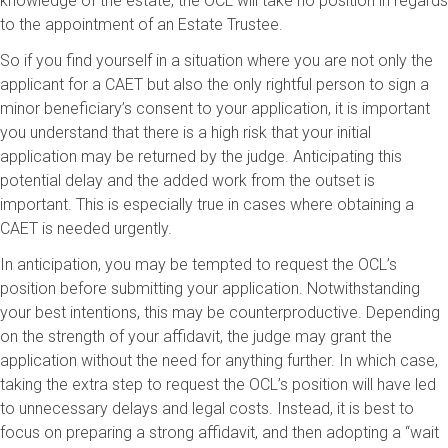
knowledge of the estate, the OCL will take no position in regards
to the appointment of an Estate Trustee.
So if you find yourself in a situation where you are not only the
applicant for a CAET but also the only rightful person to sign a
minor beneficiary’s consent to your application, it is important
you understand that there is a high risk that your initial
application may be returned by the judge. Anticipating this
potential delay and the added work from the outset is
important. This is especially true in cases where obtaining a
CAET is needed urgently.
In anticipation, you may be tempted to request the OCL’s
position before submitting your application. Notwithstanding
your best intentions, this may be counterproductive. Depending
on the strength of your affidavit, the judge may grant the
application without the need for anything further. In which case,
taking the extra step to request the OCL’s position will have led
to unnecessary delays and legal costs. Instead, it is best to
focus on preparing a strong affidavit, and then adopting a “wait