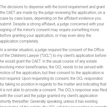
The decisions to dispense with the bond requirement and grant
the CAET are made by the judge reviewing the application, on a
case by case basis, depending on the affidavit evidence you
submit. Despite a strong affidavit, a judge concerned with your
signing of the minor’s consent may require something more
before granting your application, or may even deny the
application completely.
In a similar situation, a judge required the consent of the Office
of the Children’s Lawyer (“OCL”) to my client’s application before
he would grant the CAET. In the usual course of any estate
involving minor beneficiaries, the OCL needs to be served with
notice of the application, but their consent to the application is
not required. Upon requesting its consent, the OCL responded
by taking no position in regards to the matter and indicating that
it is not able to provide a consent. The OCL’s response was filed
with the court and the judge granted my client’s application
shortly thereafter. Generally speaking, unless it has existing