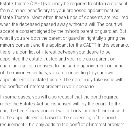
Estate Trustee (CAET) you may be required to obtain a consent
from a minor beneficiary to your proposed appointment as
Estate Trustee. Most often these kinds of consents are required
when the deceased passed away without a will. The court will
accept a consent signed by the minor’s parent or guardian. But
what if you are both the parent or guardian rightfully signing the
minor’s consent and the applicant for the CAET? In this scenario,
there is a conflict of interest between your desire to be
appointed the estate trustee and your role as a parent or
guardian signing a consent to the same appointment on behalf
of the minor. Essentially, you are consenting to your own
appointment as estate trustee. The court may take issue with
the conflict of interest present in your scenario.
In some cases, you will also request that the bond required
under the Estates Act be dispensed with by the court. To this
end, the beneficiary consent will not only include their consent
to the appointment but also to the dispensing of the bond
requirement. This only adds to the conflict of interest problem