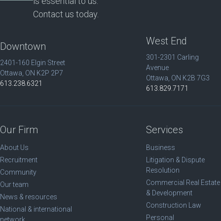
is essential to us.
Contact us today.
West End
Downtown
301-2301 Carling
2401-160 Elgin Street
Avenue
Ottawa, ON K2P 2P7
Ottawa, ON K2B 7G3
613.238.6321
613.829.7171
Our Firm
Services
About Us
Business
Recruitment
Litigation & Dispute
Resolution
Community
Commercial Real Estate
Our team
& Development
News & resources
Construction Law
National & international
Personal
network