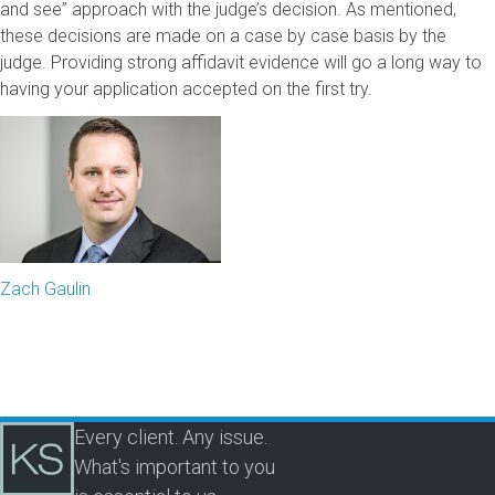
and see” approach with the judge’s decision. As mentioned,
these decisions are made on a case by case basis by the
judge. Providing strong affidavit evidence will go a long way to
having your application accepted on the first try.
Zach Gaulin
Every client. Any issue.
What's important to you