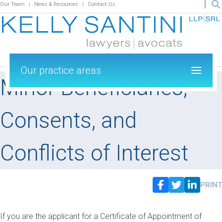
Our Team
News & Resources
Contact Us
Our practice areas
Minor Beneficiaries,
Consents, and
Conflicts of Interest
PRINT
If you are the applicant for a Certificate of Appointment of