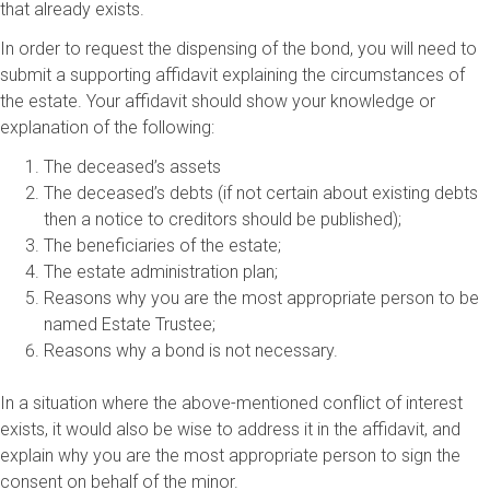
that already exists.
In order to request the dispensing of the bond, you will need to
submit a supporting affidavit explaining the circumstances of
the estate. Your affidavit should show your knowledge or
explanation of the following:
The deceased’s assets
The deceased’s debts (if not certain about existing debts
then a notice to creditors should be published);
The beneficiaries of the estate;
The estate administration plan;
Reasons why you are the most appropriate person to be
named Estate Trustee;
Reasons why a bond is not necessary.
In a situation where the above-mentioned conflict of interest
exists, it would also be wise to address it in the affidavit, and
explain why you are the most appropriate person to sign the
consent on behalf of the minor.