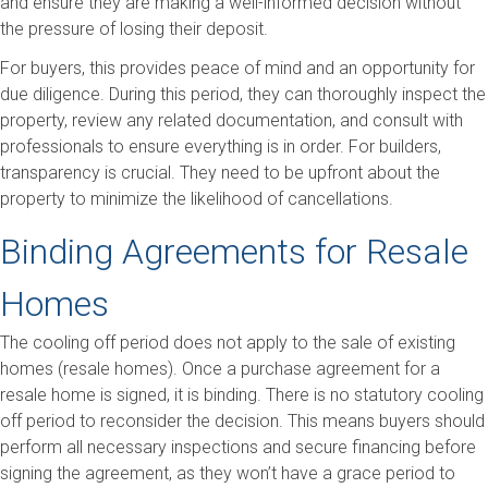
and ensure they are making a well-informed decision without
the pressure of losing their deposit.
For buyers, this provides peace of mind and an opportunity for
due diligence. During this period, they can thoroughly inspect the
property, review any related documentation, and consult with
professionals to ensure everything is in order. For builders,
transparency is crucial. They need to be upfront about the
property to minimize the likelihood of cancellations.
Binding Agreements for Resale
Homes
The cooling off period does not apply to the sale of existing
homes (resale homes). Once a purchase agreement for a
resale home is signed, it is binding. There is no statutory cooling
off period to reconsider the decision. This means buyers should
perform all necessary inspections and secure financing before
signing the agreement, as they won’t have a grace period to