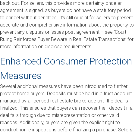
back out. For sellers, this provides more certainty once an
agreement is signed, as buyers do not have a statutory period
to cancel without penalties. It’s still crucial for sellers to present
accurate and comprehensive information about the property to
prevent any disputes or issues post-agreement – see ‘Court
Ruling Reinforces Buyer Beware in Real Estate Transactions’ for
more information on disclose requirements.
Enhanced Consumer Protection
Measures
Several additional measures have been introduced to further
protect home buyers. Deposits must be held in a trust account
managed by a licensed real estate brokerage until the deal is
finalized. This ensures that buyers can recover their deposit if a
deal falls through due to misrepresentation or other valid
reasons. Additionally, buyers are given the explicit right to
conduct home inspections before finalizing a purchase. Sellers