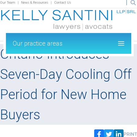
Our Team
News & Resources
Contact Us
Our practice areas
Ontario Introduces
Seven-Day Cooling Off
Period for New Home
Buyers
PRINT