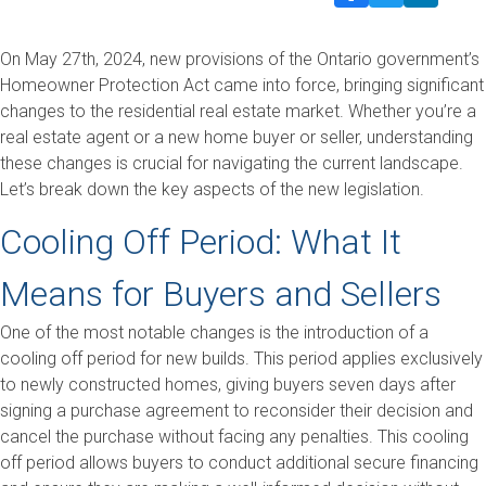
On May 27th, 2024, new provisions of the Ontario government’s
Homeowner Protection Act came into force, bringing significant
changes to the residential real estate market. Whether you’re a
real estate agent or a new home buyer or seller, understanding
these changes is crucial for navigating the current landscape.
Let’s break down the key aspects of the new legislation.
Cooling Off Period: What It
Means for Buyers and Sellers
One of the most notable changes is the introduction of a
cooling off period for new builds. This period applies exclusively
to newly constructed homes, giving buyers seven days after
signing a purchase agreement to reconsider their decision and
cancel the purchase without facing any penalties. This cooling
off period allows buyers to conduct additional secure financing