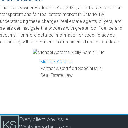
The Homeowner Protection Act, 2024, aims to create a more
transparent and fair real estate market in Ontario. By
understanding these changes, real estate agents, buyers, and
sellers can navigate the process with greater confidence and
security. For more detailed information or specific advice,
consulting with a member of our residential real estate team.
Michael Abrams
Partner & Certified Specialist in
Real Estate Law
Every client. Any issue.
What's important to you