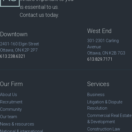
is essential to us.
Contact us today.
West End
Downtown
301-2301 Carling
2401-160 Elgin Street
Avenue
Ottawa, ON K2P 2P7
Ottawa, ON K2B 7G3
613.238.6321
613.829.7171
Our Firm
Services
About Us
Business
Recruitment
Litigation & Dispute
Resolution
Community
Commercial Real Estate
Our team
& Development
News & resources
Construction Law
National & international