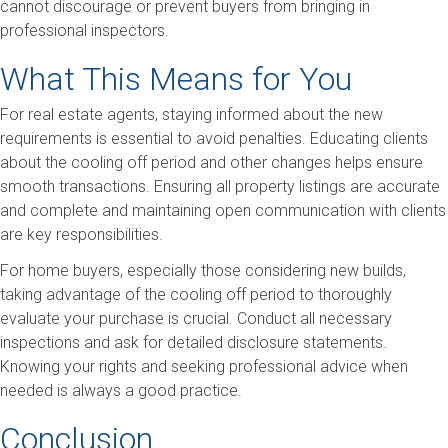
cannot discourage or prevent buyers from bringing in
professional inspectors.
What This Means for You
For real estate agents, staying informed about the new
requirements is essential to avoid penalties. Educating clients
about the cooling off period and other changes helps ensure
smooth transactions. Ensuring all property listings are accurate
and complete and maintaining open communication with clients
are key responsibilities.
For home buyers, especially those considering new builds,
taking advantage of the cooling off period to thoroughly
evaluate your purchase is crucial. Conduct all necessary
inspections and ask for detailed disclosure statements.
Knowing your rights and seeking professional advice when
needed is always a good practice.
Conclusion