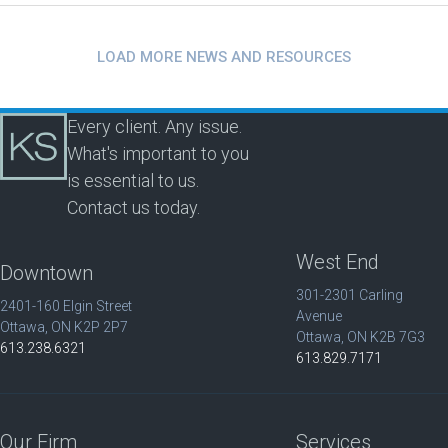
LOAD MORE NEWS AND RESOURCES
Every client. Any issue.
What's important to you
is essential to us.
Contact us today.
West End
Downtown
301-2301 Carling
2401-160 Elgin Street
Avenue
Ottawa, ON K2P 2P7
Ottawa, ON K2B 7G3
613.238.6321
613.829.7171
Our Firm
Services