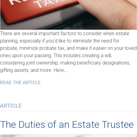
There are several important factors to consider when estate
planning, especially if you’d like to eliminate the need for
probate, minimize probate tax, and make it easier on your loved
ones upon your passing. This includes creating a will,
considering joint ownership, making beneficiary designations,
gifting assets, and more. Here,…
READ THE ARTICLE
ARTICLE
The Duties of an Estate Trustee