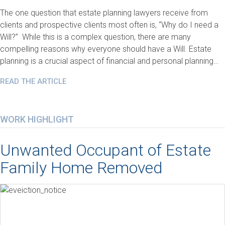
The one question that estate planning lawyers receive from
clients and prospective clients most often is, “Why do I need a
Will?” While this is a complex question, there are many
compelling reasons why everyone should have a Will. Estate
planning is a crucial aspect of financial and personal planning…
READ THE ARTICLE
WORK HIGHLIGHT
Unwanted Occupant of Estate
Family Home Removed