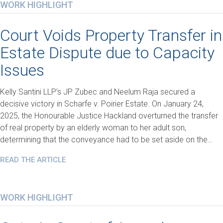
WORK HIGHLIGHT
Court Voids Property Transfer in
Estate Dispute due to Capacity
Issues
Kelly Santini LLP’s JP Zubec and Neelum Raja secured a
decisive victory in Scharfe v. Poirier Estate. On January 24,
2025, the Honourable Justice Hackland overturned the transfer
of real property by an elderly woman to her adult son,
determining that the conveyance had to be set aside on the…
READ THE ARTICLE
WORK HIGHLIGHT