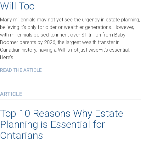
Will Too
Many millennials may not yet see the urgency in estate planning,
believing it’s only for older or wealthier generations. However,
with millennials poised to inherit over $1 trillion from Baby
Boomer parents by 2026, the largest wealth transfer in
Canadian history, having a Will is not just wise—it’s essential.
Here’s…
READ THE ARTICLE
ARTICLE
Top 10 Reasons Why Estate
Planning is Essential for
Ontarians