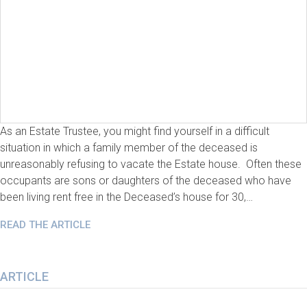
As an Estate Trustee, you might find yourself in a difficult
situation in which a family member of the deceased is
unreasonably refusing to vacate the Estate house. Often these
occupants are sons or daughters of the deceased who have
been living rent free in the Deceased’s house for 30,…
READ THE ARTICLE
ARTICLE