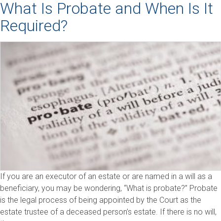
What Is Probate and When Is It
Required?
If you are an executor of an estate or are named in a will as a
beneficiary, you may be wondering, “What is probate?” Probate
is the legal process of being appointed by the Court as the
estate trustee of a deceased person’s estate. If there is no will,