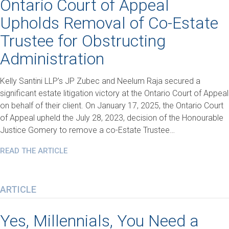
Ontario Court of Appeal
Upholds Removal of Co-Estate
Trustee for Obstructing
Administration
Kelly Santini LLP’s JP Zubec and Neelum Raja secured a
significant estate litigation victory at the Ontario Court of Appeal
on behalf of their client. On January 17, 2025, the Ontario Court
of Appeal upheld the July 28, 2023, decision of the Honourable
Justice Gomery to remove a co-Estate Trustee…
READ THE ARTICLE
ARTICLE
Yes, Millennials, You Need a