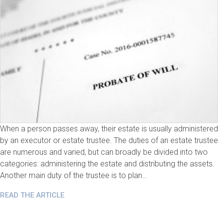
When a person passes away, their estate is usually administered
by an executor or estate trustee. The duties of an estate trustee
are numerous and varied, but can broadly be divided into two
categories: administering the estate and distributing the assets.
Another main duty of the trustee is to plan…
READ THE ARTICLE