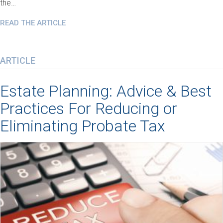
the…
READ THE ARTICLE
ARTICLE
Estate Planning: Advice & Best
Practices For Reducing or
Eliminating Probate Tax