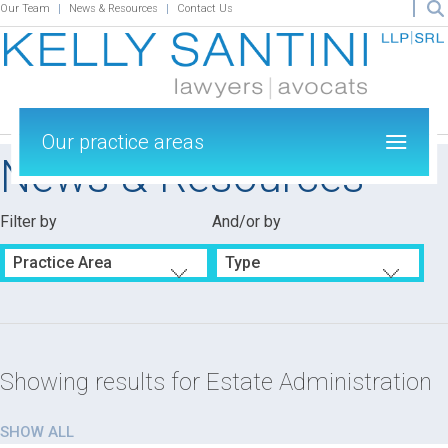
Our Team
News & Resources
Contact Us
Our practice areas
News & Resources
Filter by
And/or by
Practice Area
Type
Showing results for
Estate Administration
SHOW ALL